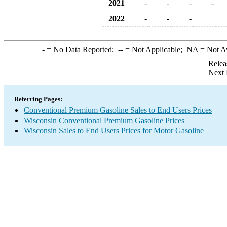
2021
-
-
-
-
2022
-
-
-
-
= No Data Reported;
--
= Not Applicable;
NA
= Not A
Relea
Next 
Referring Pages:
Conventional Premium Gasoline Sales to End Users Prices
Wisconsin Conventional Premium Gasoline Prices
Wisconsin Sales to End Users Prices for Motor Gasoline