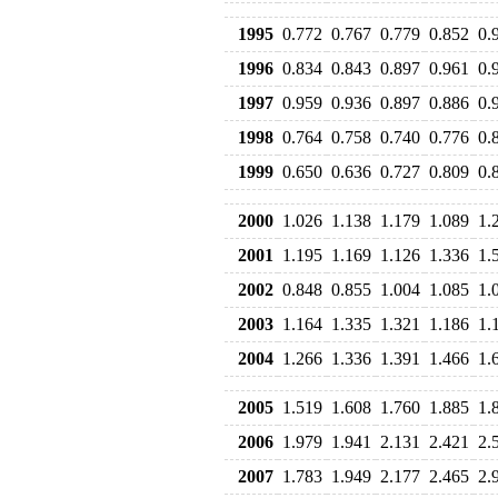
1995
0.772
0.767
0.779
0.852
0.
1996
0.834
0.843
0.897
0.961
0.
1997
0.959
0.936
0.897
0.886
0.
1998
0.764
0.758
0.740
0.776
0.
1999
0.650
0.636
0.727
0.809
0.
2000
1.026
1.138
1.179
1.089
1.
2001
1.195
1.169
1.126
1.336
1.
2002
0.848
0.855
1.004
1.085
1.
2003
1.164
1.335
1.321
1.186
1.
2004
1.266
1.336
1.391
1.466
1.
2005
1.519
1.608
1.760
1.885
1.
2006
1.979
1.941
2.131
2.421
2.
2007
1.783
1.949
2.177
2.465
2.