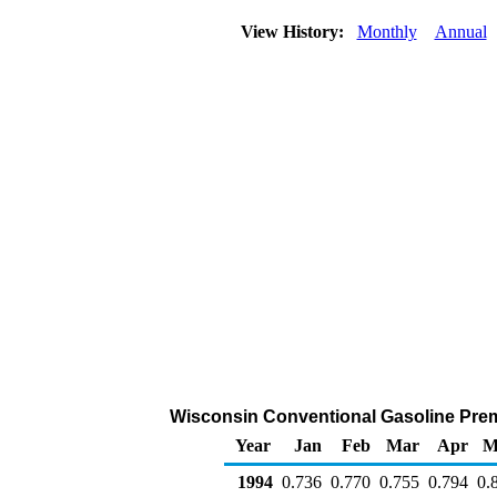
View History:
Monthly
Annual
Wisconsin Conventional Gasoline Premiu
Year
Jan
Feb
Mar
Apr
M
1994
0.736
0.770
0.755
0.794
0.