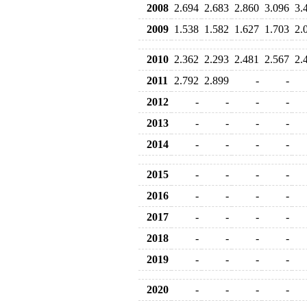
2008
2.694
2.683
2.860
3.096
3.
2009
1.538
1.582
1.627
1.703
2.
2010
2.362
2.293
2.481
2.567
2.
2011
2.792
2.899
-
-
2012
-
-
-
-
2013
-
-
-
-
2014
-
-
-
-
2015
-
-
-
-
2016
-
-
-
-
2017
-
-
-
-
2018
-
-
-
-
2019
-
-
-
-
2020
-
-
-
-