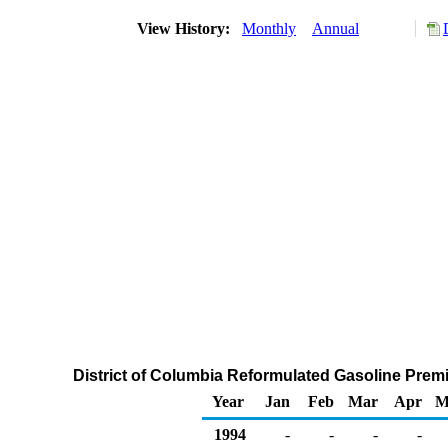
View History:
Monthly
Annual
District of Columbia Reformulated Gasoline Premiu
Year
Jan
Feb
Mar
Apr
M
1994
-
-
-
-