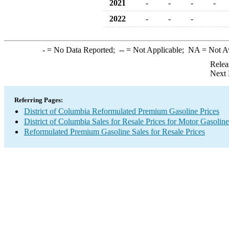
2021
-
-
-
-
2022
-
-
-
-
= No Data Reported;
--
= Not Applicable;
NA
= Not A
Relea
Next 
Referring Pages:
District of Columbia Reformulated Premium Gasoline Prices
District of Columbia Sales for Resale Prices for Motor Gasoline
Reformulated Premium Gasoline Sales for Resale Prices