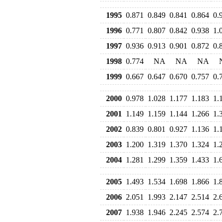
1995
0.871
0.849
0.841
0.864
0.
1996
0.771
0.807
0.842
0.938
1.
1997
0.936
0.913
0.901
0.872
0.
1998
0.774
NA
NA
NA
1999
0.667
0.647
0.670
0.757
0.
2000
0.978
1.028
1.177
1.183
1.
2001
1.149
1.159
1.144
1.266
1.
2002
0.839
0.801
0.927
1.136
1.
2003
1.200
1.319
1.370
1.324
1.
2004
1.281
1.299
1.359
1.433
1.
2005
1.493
1.534
1.698
1.866
1.
2006
2.051
1.993
2.147
2.514
2.
2007
1.938
1.946
2.245
2.574
2.