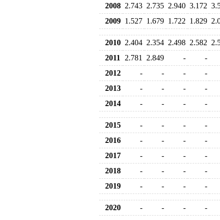
2008
2.743
2.735
2.940
3.172
3.
2009
1.527
1.679
1.722
1.829
2.
2010
2.404
2.354
2.498
2.582
2.
2011
2.781
2.849
-
-
2012
-
-
-
-
2013
-
-
-
-
2014
-
-
-
-
2015
-
-
-
-
2016
-
-
-
-
2017
-
-
-
-
2018
-
-
-
-
2019
-
-
-
-
2020
-
-
-
-