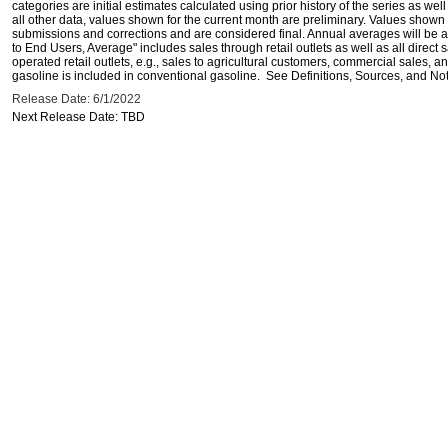
categories are initial estimates calculated using prior history of the series as wel
all other data, values shown for the current month are preliminary. Values shown 
submissions and corrections and are considered final. Annual averages will be av
to End Users, Average" includes sales through retail outlets as well as all direc
operated retail outlets, e.g., sales to agricultural customers, commercial sales,
gasoline is included in conventional gasoline. See Definitions, Sources, and Note
Release Date: 6/1/2022
Next Release Date: TBD