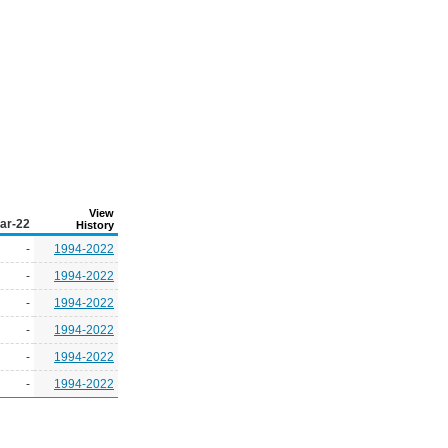
View
ar-22
History
-
1994-2022
-
1994-2022
-
1994-2022
-
1994-2022
-
1994-2022
-
1994-2022