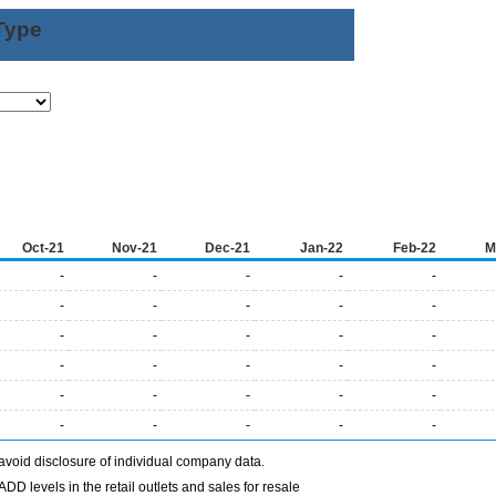
Type
Oct-21
Nov-21
Dec-21
Jan-22
Feb-22
M
-
-
-
-
-
-
-
-
-
-
-
-
-
-
-
-
-
-
-
-
-
-
-
-
-
-
-
-
-
-
avoid disclosure of individual company data.
DD levels in the retail outlets and sales for resale