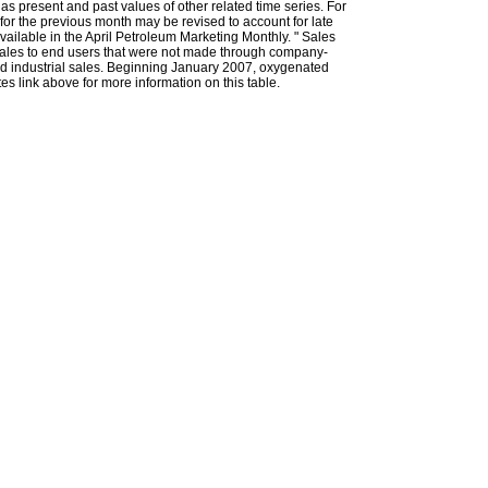
l as present and past values of other related time series. For
for the previous month may be revised to account for late
ailable in the April Petroleum Marketing Monthly. " Sales
t sales to end users that were not made through company-
 and industrial sales. Beginning January 2007, oxygenated
s link above for more information on this table.