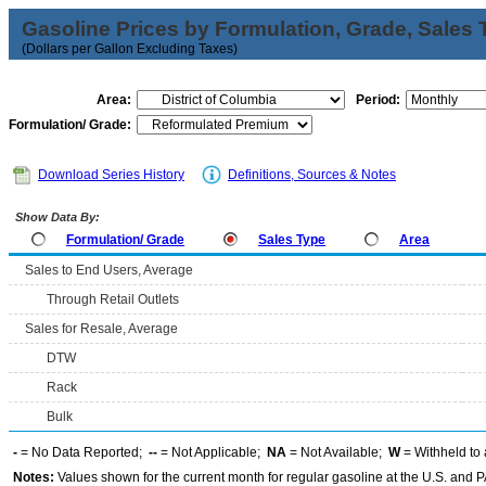
Gasoline Prices by Formulation, Grade, Sales 
(Dollars per Gallon Excluding Taxes)
Area:
Period:
Formulation/ Grade:
Download Series History
Definitions, Sources & Notes
Show Data By:
Formulation/ Grade
Sales Type
Area
Sales to End Users, Average
Through Retail Outlets
Sales for Resale, Average
DTW
Rack
Bulk
-
= No Data Reported;
--
= Not Applicable;
NA
= Not Available;
W
= Withheld to 
Notes:
Values shown for the current month for regular gasoline at the U.S. and PA