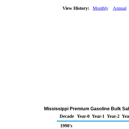
View History:
Monthly
Annual
Mississippi Premium Gasoline Bulk Sales
Decade
Year-0
Year-1
Year-2
Yea
1990's