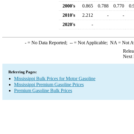
2000's
0.865
0.788
0.770
0.
2010's
2.212
-
-
2020's
-
-
= No Data Reported;
--
= Not Applicable;
NA
= Not A
Relea
Next 
Referring Pages:
Mississippi Bulk Prices for Motor Gasoline
Mississippi Premium Gasoline Prices
Premium Gasoline Bulk Prices