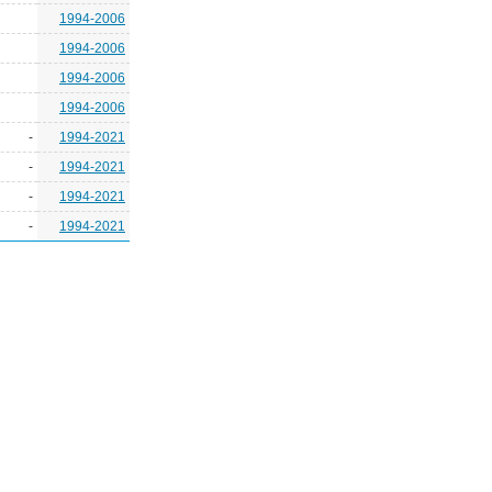
1994-2006
1994-2006
1994-2006
1994-2006
-
1994-2021
-
1994-2021
-
1994-2021
-
1994-2021