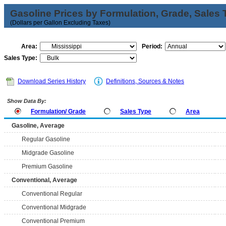
Gasoline Prices by Formulation, Grade, Sales 
(Dollars per Gallon Excluding Taxes)
Area:
Period:
Sales Type:
Download Series History
Definitions, Sources & Notes
Show Data By:
Formulation/ Grade
Sales Type
Area
Gasoline, Average
Regular Gasoline
Midgrade Gasoline
Premium Gasoline
Conventional, Average
Conventional Regular
Conventional Midgrade
Conventional Premium