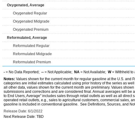
Oxygenated, Average
Oxygenated Regular
Oxygenated Midgrade
Oxygenated Premium
Reformulated, Average
Reformulated Regular
Reformulated Midgrade
Reformulated Premium
-
= No Data Reported;
--
= Not Applicable;
NA
= Not Available;
W
= Withheld to 
Notes:
Values shown for the current month for regular gasoline at the U.S. and PA
categories are initial estimates calculated using prior history of the series as wel
all other data, values shown for the current month are preliminary. Values shown 
submissions and corrections and are considered final. Annual averages will be av
to End Users, Average" includes sales through retail outlets as well as all direc
operated retail outlets, e.g., sales to agricultural customers, commercial sales,
gasoline is included in conventional gasoline. See Definitions, Sources, and Note
Release Date: 6/1/2022
Next Release Date: TBD