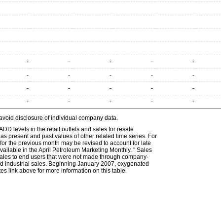
-
-
-
-
-
-
-
-
-
-
-
-
-
-
-
-
-
-
-
-
avoid disclosure of individual company data.
DD levels in the retail outlets and sales for resale
l as present and past values of other related time series. For
for the previous month may be revised to account for late
ailable in the April Petroleum Marketing Monthly. " Sales
t sales to end users that were not made through company-
 and industrial sales. Beginning January 2007, oxygenated
s link above for more information on this table.