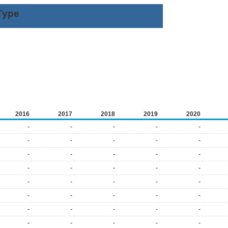
Type
2016
2017
2018
2019
2020
-
-
-
-
-
-
-
-
-
-
-
-
-
-
-
-
-
-
-
-
-
-
-
-
-
-
-
-
-
-
-
-
-
-
-
-
-
-
-
-