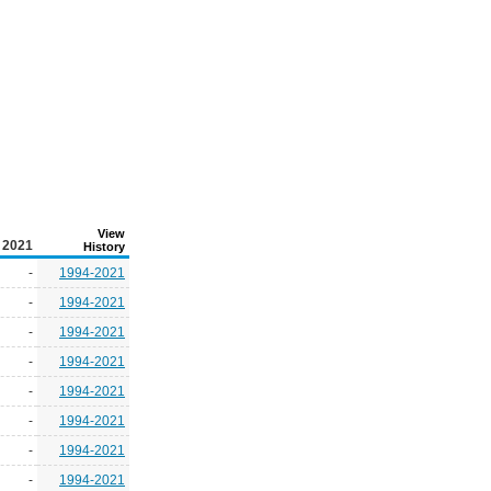
View
2021
History
-
1994-2021
-
1994-2021
-
1994-2021
-
1994-2021
-
1994-2021
-
1994-2021
-
1994-2021
-
1994-2021