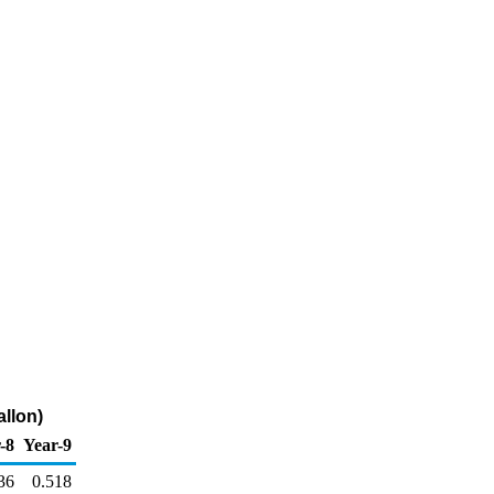
allon)
-8
Year-9
36
0.518