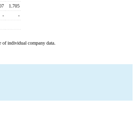
07
1.705
-
-
e of individual company data.