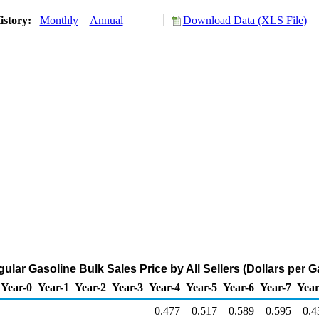
istory:
Monthly
Annual
Download Data (XLS File)
ular Gasoline Bulk Sales Price by All Sellers (Dollars per G
Year-0
Year-1
Year-2
Year-3
Year-4
Year-5
Year-6
Year-7
Year
0.477
0.517
0.589
0.595
0.4