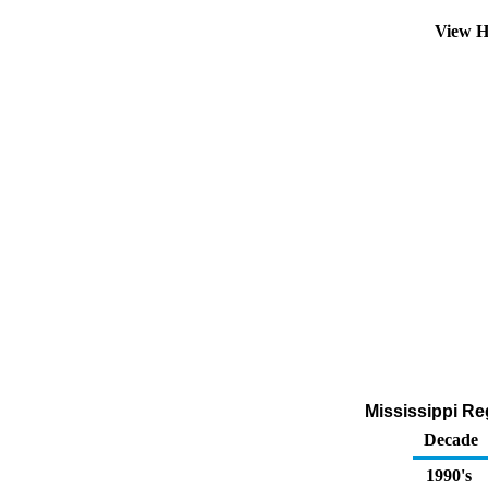
View H
Mississippi Reg
Decade
1990's