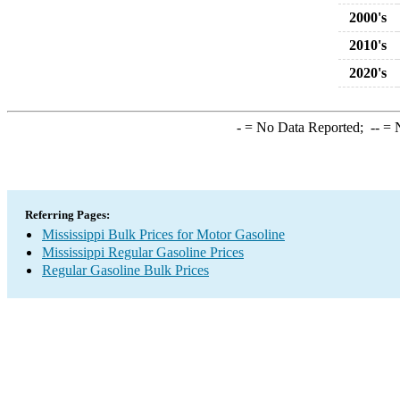
2000's
2010's
2020's
-
= No Data Reported;
--
= N
Referring Pages:
Mississippi Bulk Prices for Motor Gasoline
Mississippi Regular Gasoline Prices
Regular Gasoline Bulk Prices