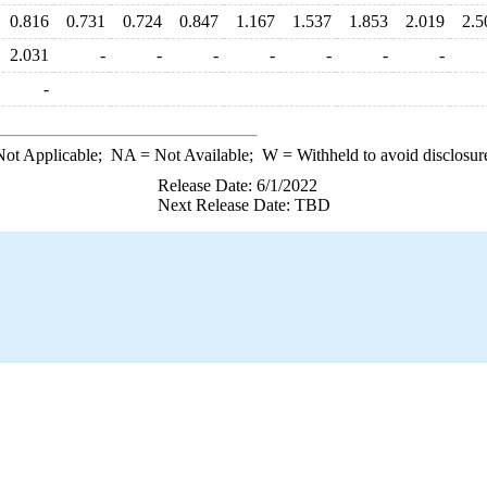
0.816
0.731
0.724
0.847
1.167
1.537
1.853
2.019
2.5
2.031
-
-
-
-
-
-
-
-
ot Applicable;
NA
= Not Available;
W
= Withheld to avoid disclosur
Release Date: 6/1/2022
Next Release Date: TBD