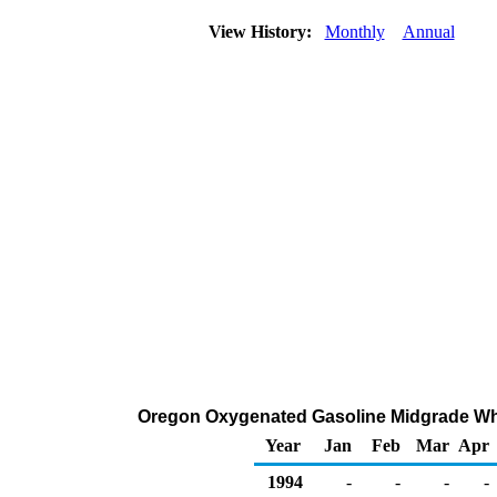
View History:
Monthly
Annual
Oregon Oxygenated Gasoline Midgrade Whole
Year
Jan
Feb
Mar
Apr
1994
-
-
-
-