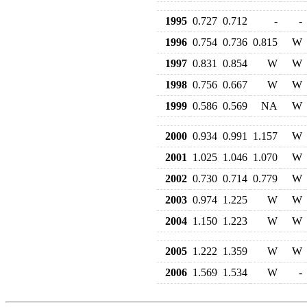
1995
0.727
0.712
-
-
1996
0.754
0.736
0.815
W
1997
0.831
0.854
W
W
1998
0.756
0.667
W
W
1999
0.586
0.569
NA
W
2000
0.934
0.991
1.157
W
2001
1.025
1.046
1.070
W
2002
0.730
0.714
0.779
W
2003
0.974
1.225
W
W
2004
1.150
1.223
W
W
2005
1.222
1.359
W
W
2006
1.569
1.534
W
-