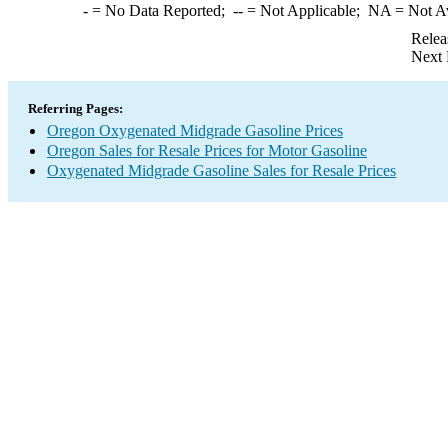
-
= No Data Reported;
--
= Not Applicable;
NA
= Not A
Relea
Next 
Referring Pages:
Oregon Oxygenated Midgrade Gasoline Prices
Oregon Sales for Resale Prices for Motor Gasoline
Oxygenated Midgrade Gasoline Sales for Resale Prices