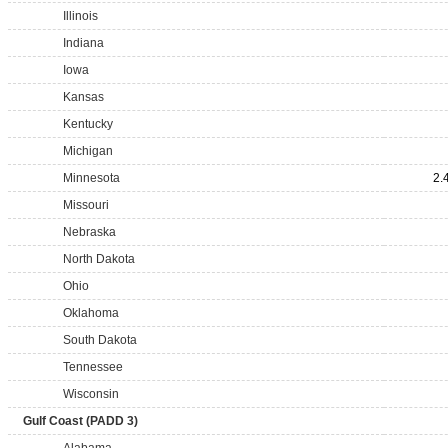
Illinois
Indiana
Iowa
Kansas
Kentucky
Michigan
Minnesota
2.
Missouri
Nebraska
North Dakota
Ohio
Oklahoma
South Dakota
Tennessee
Wisconsin
Gulf Coast (PADD 3)