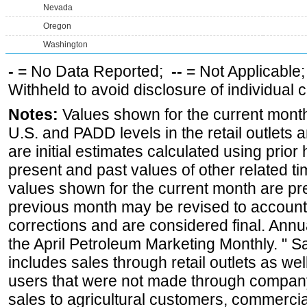
Nevada
Oregon
Washington
-
= No Data Reported;
--
= Not Applicable
Withheld to avoid disclosure of individual
Notes:
Values shown for the current month 
U.S. and PADD levels in the retail outlets 
are initial estimates calculated using prior 
present and past values of other related tim
values shown for the current month are pre
previous month may be revised to account
corrections and are considered final. Annua
the April Petroleum Marketing Monthly. " 
includes sales through retail outlets as well
users that were not made through company-o
sales to agricultural customers, commercial