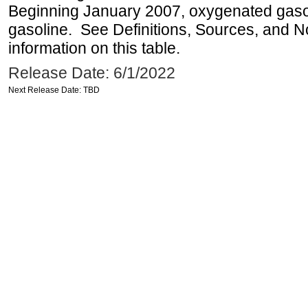
Beginning January 2007, oxygenated gasoli
gasoline. See Definitions, Sources, and N
information on this table.
Release Date: 6/1/2022
Next Release Date: TBD