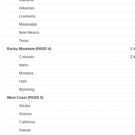
Alabama
Arkansas
Louisiana
Mississippi
New Mexico
Texas
Rocky Mountain (PADD 4)
2.
Colorado
2.
Idaho
Montana
Utah
Wyoming
West Coast (PADD 5)
Alaska
Arizona
California
Hawaii