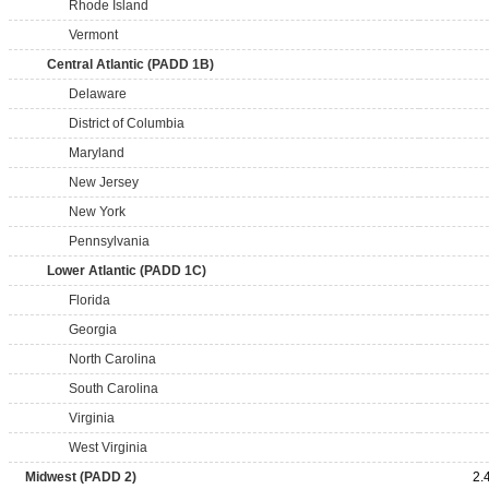
Rhode Island
Vermont
Central Atlantic (PADD 1B)
Delaware
District of Columbia
Maryland
New Jersey
New York
Pennsylvania
Lower Atlantic (PADD 1C)
Florida
Georgia
North Carolina
South Carolina
Virginia
West Virginia
Midwest (PADD 2)
2.