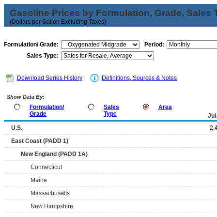
Gasoline Prices by Formulation, Grade, Sales 
(Dollars per Gallon Excluding Taxes)
Formulation/ Grade:
Period:
Sales Type:
Download Series History
Definitions, Sources & Notes
Show Data By:
Formulation/
Sales
Area
Grade
Type
Jul
U.S.
2.
East Coast (PADD 1)
New England (PADD 1A)
Connecticut
Maine
Massachusetts
New Hampshire