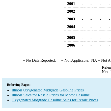
2001
-
-
-
-
2002
-
-
-
-
2003
-
-
-
-
2004
-
-
-
-
2005
-
-
-
-
2006
-
-
-
-
-
= No Data Reported;
--
= Not Applicable;
NA
= Not A
Relea
Next 
Referring Pages:
Illinois Oxygenated Midgrade Gasoline Prices
Illinois Sales for Resale Prices for Motor Gasoline
Oxygenated Midgrade Gasoline Sales for Resale Prices