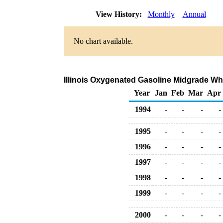
View History:
Monthly
Annual
No chart available.
Illinois Oxygenated Gasoline Midgrade Whol
Year
Jan
Feb
Mar
Apr
1994
-
-
-
-
1995
-
-
-
-
1996
-
-
-
-
1997
-
-
-
-
1998
-
-
-
-
1999
-
-
-
-
2000
-
-
-
-