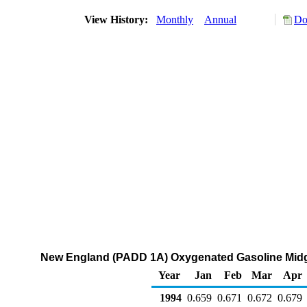
View History:
Monthly
Annual
Do
New England (PADD 1A) Oxygenated Gasoline Midgrad
Year
Jan
Feb
Mar
Apr
1994
0.659
0.671
0.672
0.679