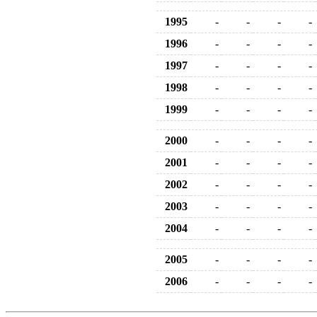
1995
-
-
-
-
1996
-
-
-
-
1997
-
-
-
-
1998
-
-
-
-
1999
-
-
-
-
2000
-
-
-
-
2001
-
-
-
-
2002
-
-
-
-
2003
-
-
-
-
2004
-
-
-
-
2005
-
-
-
-
2006
-
-
-
-