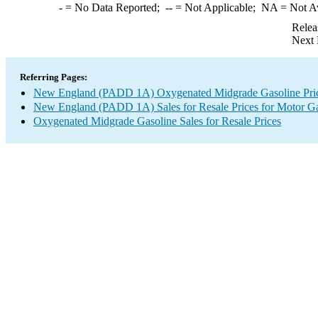
-
= No Data Reported;
--
= Not Applicable;
NA
= Not A
Relea
Next 
Referring Pages:
New England (PADD 1A) Oxygenated Midgrade Gasoline Pri
New England (PADD 1A) Sales for Resale Prices for Motor Ga
Oxygenated Midgrade Gasoline Sales for Resale Prices