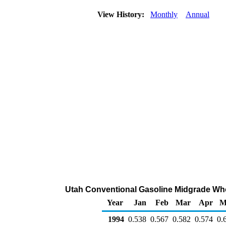
View History:
Monthly
Annual
Utah Conventional Gasoline Midgrade Whole
Year
Jan
Feb
Mar
Apr
M
1994
0.538
0.567
0.582
0.574
0.