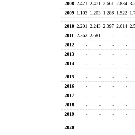
2008
2.471
2.471
2.661
2.834
3.
2009
1.103
1.203
1.286
1.522
1.
2010
2.201
2.243
2.397
2.614
2.
2011
2.362
2.681
-
-
2012
-
-
-
-
2013
-
-
-
-
2014
-
-
-
-
2015
-
-
-
-
2016
-
-
-
-
2017
-
-
-
-
2018
-
-
-
-
2019
-
-
-
-
2020
-
-
-
-