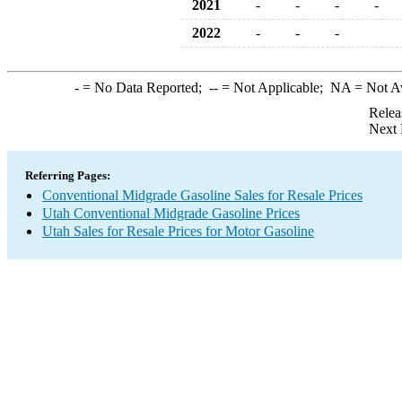
2021
-
-
-
-
2022
-
-
-
-
= No Data Reported;
--
= Not Applicable;
NA
= Not A
Relea
Next 
Referring Pages:
Conventional Midgrade Gasoline Sales for Resale Prices
Utah Conventional Midgrade Gasoline Prices
Utah Sales for Resale Prices for Motor Gasoline