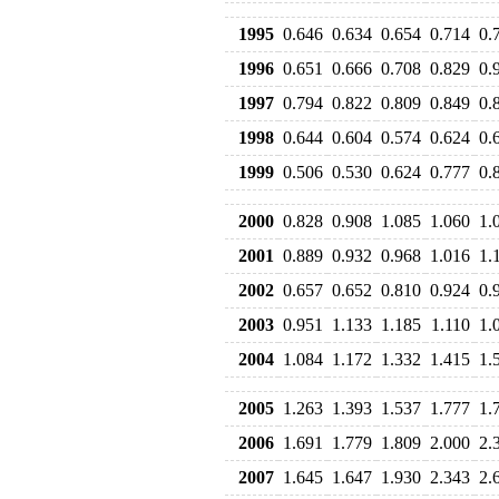
1995
0.646
0.634
0.654
0.714
0.
1996
0.651
0.666
0.708
0.829
0.
1997
0.794
0.822
0.809
0.849
0.
1998
0.644
0.604
0.574
0.624
0.
1999
0.506
0.530
0.624
0.777
0.
2000
0.828
0.908
1.085
1.060
1.
2001
0.889
0.932
0.968
1.016
1.
2002
0.657
0.652
0.810
0.924
0.
2003
0.951
1.133
1.185
1.110
1.
2004
1.084
1.172
1.332
1.415
1.
2005
1.263
1.393
1.537
1.777
1.
2006
1.691
1.779
1.809
2.000
2.
2007
1.645
1.647
1.930
2.343
2.