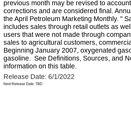
previous month may be revised to account
corrections and are considered final. Annua
the April Petroleum Marketing Monthly. " 
includes sales through retail outlets as well
users that were not made through company-o
sales to agricultural customers, commercial
Beginning January 2007, oxygenated gasoli
gasoline. See Definitions, Sources, and N
information on this table.
Release Date: 6/1/2022
Next Release Date: TBD