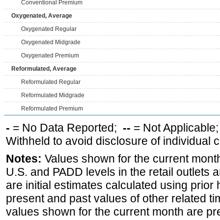
Conventional Premium
Oxygenated, Average
Oxygenated Regular
Oxygenated Midgrade
Oxygenated Premium
Reformulated, Average
Reformulated Regular
Reformulated Midgrade
Reformulated Premium
-
= No Data Reported;
--
= Not Applicable
Withheld to avoid disclosure of individual
Notes:
Values shown for the current month 
U.S. and PADD levels in the retail outlets 
are initial estimates calculated using prior 
present and past values of other related tim
values shown for the current month are pre