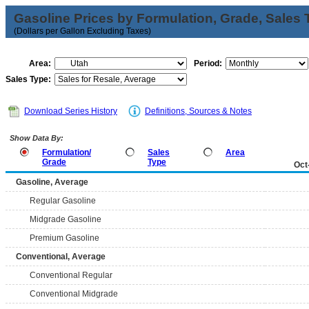
Gasoline Prices by Formulation, Grade, Sales 
(Dollars per Gallon Excluding Taxes)
Area:
Period:
Sales Type:
Download Series History
Definitions, Sources & Notes
Show Data By:
Formulation/
Sales
Area
Grade
Type
Oct
Gasoline, Average
Regular Gasoline
Midgrade Gasoline
Premium Gasoline
Conventional, Average
Conventional Regular
Conventional Midgrade