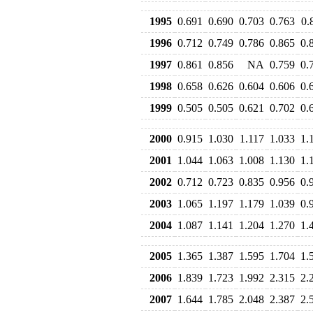
1995
0.691
0.690
0.703
0.763
0.
1996
0.712
0.749
0.786
0.865
0.
1997
0.861
0.856
NA
0.759
0.
1998
0.658
0.626
0.604
0.606
0.
1999
0.505
0.505
0.621
0.702
0.
2000
0.915
1.030
1.117
1.033
1.
2001
1.044
1.063
1.008
1.130
1.
2002
0.712
0.723
0.835
0.956
0.
2003
1.065
1.197
1.179
1.039
0.
2004
1.087
1.141
1.204
1.270
1.
2005
1.365
1.387
1.595
1.704
1.
2006
1.839
1.723
1.992
2.315
2.
2007
1.644
1.785
2.048
2.387
2.