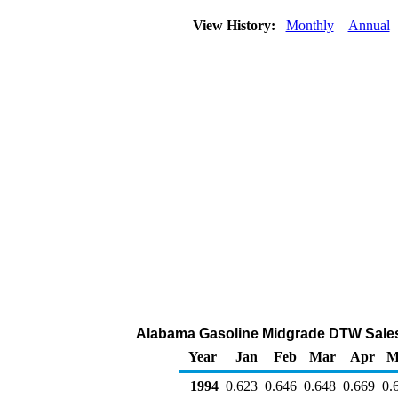
View History:
Monthly
Annual
Alabama Gasoline Midgrade DTW Sales Pr
Year
Jan
Feb
Mar
Apr
M
1994
0.623
0.646
0.648
0.669
0.