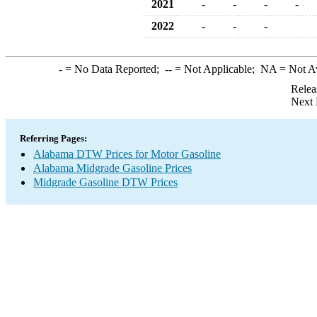
2021
-
-
-
-
2022
-
-
-
-
= No Data Reported;
--
= Not Applicable;
NA
= Not A
Relea
Next 
Referring Pages:
Alabama DTW Prices for Motor Gasoline
Alabama Midgrade Gasoline Prices
Midgrade Gasoline DTW Prices