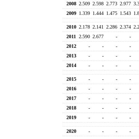
2008
2.509
2.598
2.773
2.977
3.
2009
1.339
1.444
1.475
1.543
1.
2010
2.178
2.141
2.286
2.374
2.
2011
2.590
2.677
-
-
2012
-
-
-
-
2013
-
-
-
-
2014
-
-
-
-
2015
-
-
-
-
2016
-
-
-
-
2017
-
-
-
-
2018
-
-
-
-
2019
-
-
-
-
2020
-
-
-
-