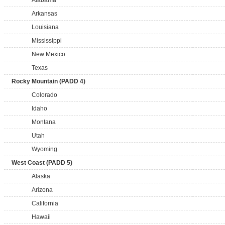
Alabama
Arkansas
Louisiana
Mississippi
New Mexico
Texas
Rocky Mountain (PADD 4)
Colorado
Idaho
Montana
Utah
Wyoming
West Coast (PADD 5)
Alaska
Arizona
California
Hawaii