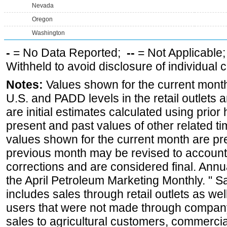
Nevada
Oregon
Washington
-
= No Data Reported;
--
= Not Applicable
Withheld to avoid disclosure of individual
Notes:
Values shown for the current month 
U.S. and PADD levels in the retail outlets 
are initial estimates calculated using prior 
present and past values of other related tim
values shown for the current month are pre
previous month may be revised to account
corrections and are considered final. Annua
the April Petroleum Marketing Monthly. " 
includes sales through retail outlets as well
users that were not made through company-o
sales to agricultural customers, commercial