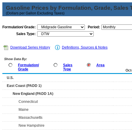
Gasoline Prices by Formulation, Grade, Sales 
(Dollars per Gallon Excluding Taxes)
Formulation/ Grade:
Period:
Sales Type:
Download Series History
Definitions, Sources & Notes
Show Data By:
Formulation/
Sales
Area
Grade
Type
Oct
U.S.
East Coast (PADD 1)
New England (PADD 1A)
Connecticut
Maine
Massachusetts
New Hampshire