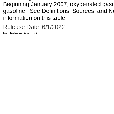
Beginning January 2007, oxygenated gasoli
gasoline. See Definitions, Sources, and N
information on this table.
Release Date: 6/1/2022
Next Release Date: TBD