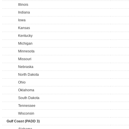
Illinois
Indiana
Iowa
Kansas
Kentucky
Michigan
Minnesota
Missouri
Nebraska
North Dakota
Ohio
Oklahoma
South Dakota
Tennessee
Wisconsin
Gulf Coast (PADD 3)