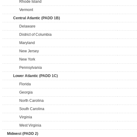
Rhode Island
Vermont
Central Atlantic (PADD 1B)
Delaware
District of Columbia
Maryland
New Jersey
New York
Pennsylvania
Lower Atlantic (PADD 1C)
Florida
Georgia
North Carolina
South Carolina
Virginia
West Virginia
Midwest (PADD 2)