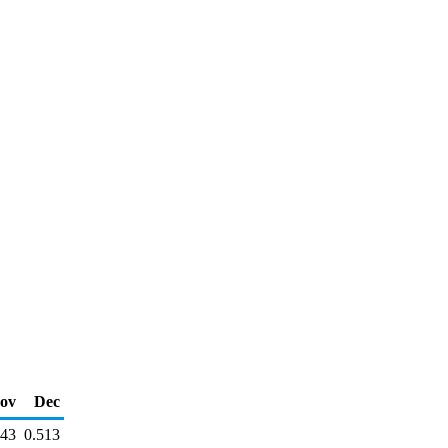
ov
Dec
543
0.513