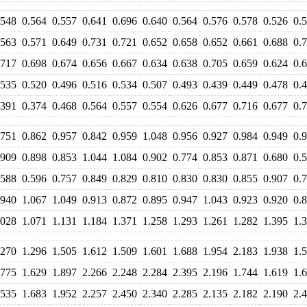
.548
0.564
0.557
0.641
0.696
0.640
0.564
0.576
0.578
0.526
0.
.563
0.571
0.649
0.731
0.721
0.652
0.658
0.652
0.661
0.688
0.
.717
0.698
0.674
0.656
0.667
0.634
0.638
0.705
0.659
0.624
0.
.535
0.520
0.496
0.516
0.534
0.507
0.493
0.439
0.449
0.478
0.
.391
0.374
0.468
0.564
0.557
0.554
0.626
0.677
0.716
0.677
0.
.751
0.862
0.957
0.842
0.959
1.048
0.956
0.927
0.984
0.949
0.
.909
0.898
0.853
1.044
1.084
0.902
0.774
0.853
0.871
0.680
0.
.588
0.596
0.757
0.849
0.829
0.810
0.830
0.830
0.855
0.907
0.
.940
1.067
1.049
0.913
0.872
0.895
0.947
1.043
0.923
0.920
0.
.028
1.071
1.131
1.184
1.371
1.258
1.293
1.261
1.282
1.395
1.
.270
1.296
1.505
1.612
1.509
1.601
1.688
1.954
2.183
1.938
1.
.775
1.629
1.897
2.266
2.248
2.284
2.395
2.196
1.744
1.619
1.
.535
1.683
1.952
2.257
2.450
2.340
2.285
2.135
2.182
2.190
2.