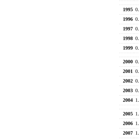
1995
0
1996
0
1997
0
1998
0
1999
0
2000
0
2001
0
2002
0
2003
0
2004
1
2005
1
2006
1
2007
1