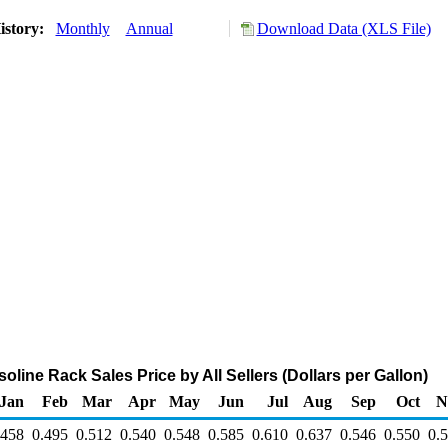
istory:
Monthly
Annual
Download Data (XLS File)
oline Rack Sales Price by All Sellers (Dollars per Gallon)
Jan
Feb
Mar
Apr
May
Jun
Jul
Aug
Sep
Oct
N
.458
0.495
0.512
0.540
0.548
0.585
0.610
0.637
0.546
0.550
0.