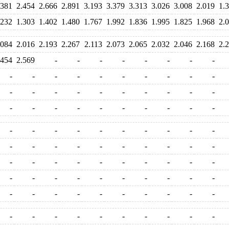
.381
2.454
2.666
2.891
3.193
3.379
3.313
3.026
3.008
2.019
1.
.232
1.303
1.402
1.480
1.767
1.992
1.836
1.995
1.825
1.968
2.
.084
2.016
2.193
2.267
2.113
2.073
2.065
2.032
2.046
2.168
2.
.454
2.569
-
-
-
-
-
-
-
-
-
-
-
-
-
-
-
-
-
-
-
-
-
-
-
-
-
-
-
-
-
-
-
-
-
-
-
-
-
-
-
-
-
-
-
-
-
-
-
-
-
-
-
-
-
-
-
-
-
-
-
-
-
-
-
-
-
-
-
-
-
-
-
-
-
-
-
-
-
-
-
-
-
-
-
-
-
-
-
-
-
-
-
-
-
-
-
-
-
-