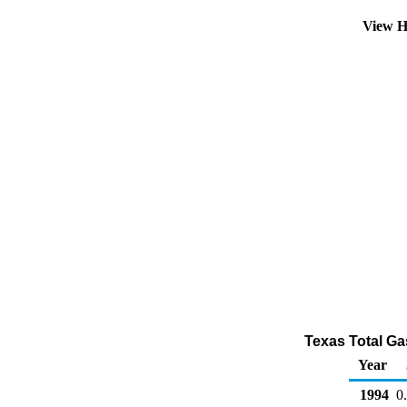
View H
Texas Total Gas
Year
1994
0