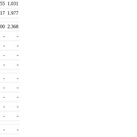
355
1.031
017
1.977
200
2.368
-
-
-
-
-
-
-
-
-
-
-
-
-
-
-
-
-
-
-
-