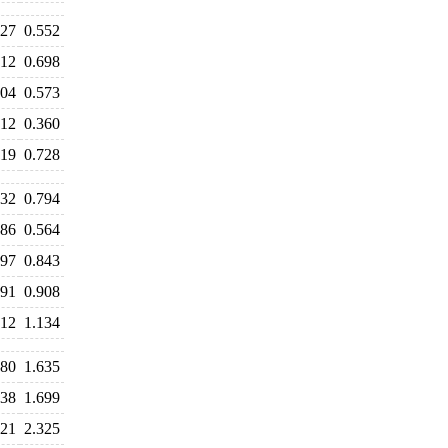
527
0.552
712
0.698
604
0.573
412
0.360
719
0.728
932
0.794
586
0.564
797
0.843
891
0.908
312
1.134
580
1.635
638
1.699
421
2.325