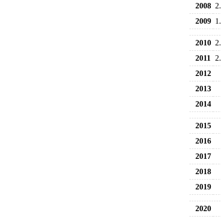
2008
2
2009
1
2010
2
2011
2
2012
2013
2014
2015
2016
2017
2018
2019
2020