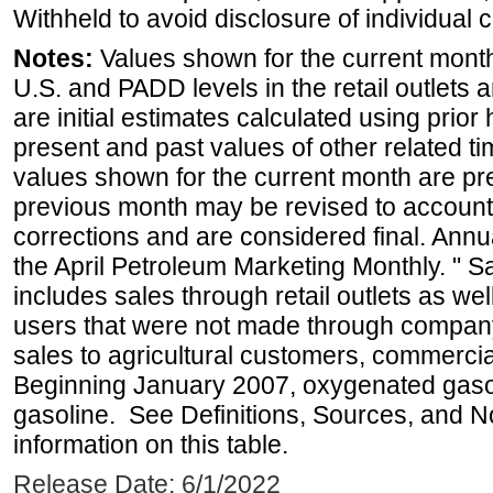
Withheld to avoid disclosure of individual
Notes:
Values shown for the current month 
U.S. and PADD levels in the retail outlets 
are initial estimates calculated using prior 
present and past values of other related tim
values shown for the current month are pre
previous month may be revised to account
corrections and are considered final. Annua
the April Petroleum Marketing Monthly. " 
includes sales through retail outlets as well
users that were not made through company-o
sales to agricultural customers, commercial
Beginning January 2007, oxygenated gasoli
gasoline. See Definitions, Sources, and N
information on this table.
Release Date: 6/1/2022