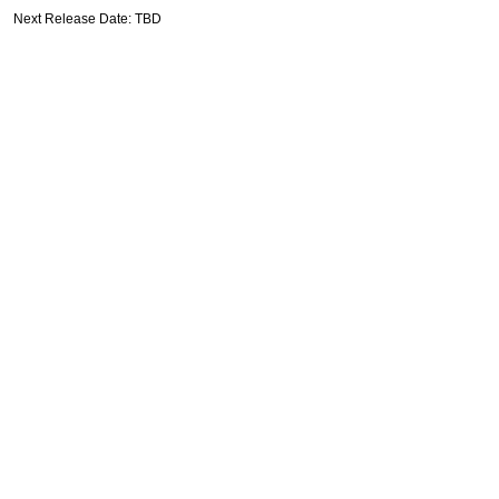
Next Release Date: TBD