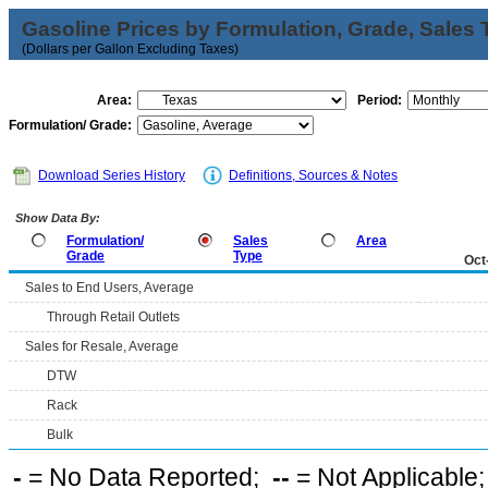
Gasoline Prices by Formulation, Grade, Sales 
(Dollars per Gallon Excluding Taxes)
Area:
Period:
Formulation/ Grade:
Download Series History
Definitions, Sources & Notes
Show Data By:
Formulation/
Sales
Area
Grade
Type
Oct
Sales to End Users, Average
Through Retail Outlets
Sales for Resale, Average
DTW
Rack
Bulk
-
= No Data Reported;
--
= Not Applicable