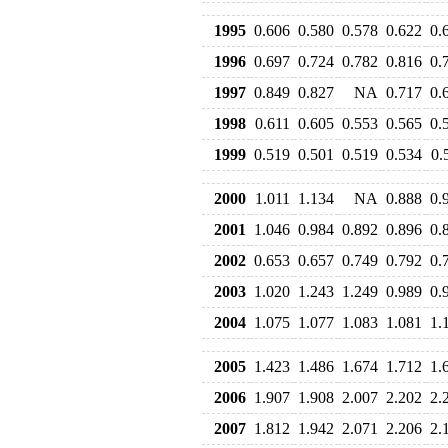
1995
0.606
0.580
0.578
0.622
0.
1996
0.697
0.724
0.782
0.816
0.
1997
0.849
0.827
NA
0.717
0.
1998
0.611
0.605
0.553
0.565
0.
1999
0.519
0.501
0.519
0.534
0.
2000
1.011
1.134
NA
0.888
0.
2001
1.046
0.984
0.892
0.896
0.
2002
0.653
0.657
0.749
0.792
0.
2003
1.020
1.243
1.249
0.989
0.
2004
1.075
1.077
1.083
1.081
1.
2005
1.423
1.486
1.674
1.712
1.
2006
1.907
1.908
2.007
2.202
2.
2007
1.812
1.942
2.071
2.206
2.