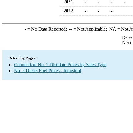
2021
-
-
-
-
2022
-
-
-
-
= No Data Reported;
--
= Not Applicable;
NA
= Not A
Relea
Next 
Referring Pages:
Connecticut No. 2 Distillate Prices by Sales Type
No. 2 Diesel Fuel Prices - Industrial