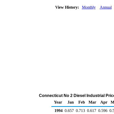
View History:
Monthly
Annual
Connecticut No 2 Diesel Industrial Price
Year
Jan
Feb
Mar
Apr
M
1994
0.657
0.713
0.617
0.596
0.