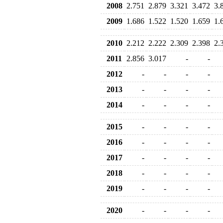
2008
2.751
2.879
3.321
3.472
3.
2009
1.686
1.522
1.520
1.659
1.
2010
2.212
2.222
2.309
2.398
2.
2011
2.856
3.017
-
-
2012
-
-
-
-
2013
-
-
-
-
2014
-
-
-
-
2015
-
-
-
-
2016
-
-
-
-
2017
-
-
-
-
2018
-
-
-
-
2019
-
-
-
-
2020
-
-
-
-