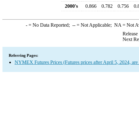
2000's
0.866
0.782
0.756
0.
-
= No Data Reported;
--
= Not Applicable;
NA
= Not A
Release
Next Re
Referring Pages:
NYMEX Futures Prices (Futures prices after April 5, 2024, are 