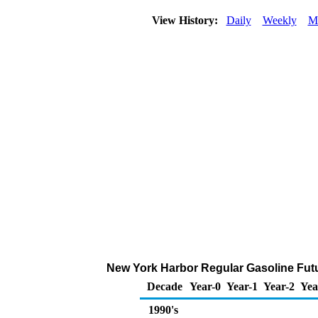
View History:
Daily
Weekly
M
New York Harbor Regular Gasoline Futur
Decade
Year-0
Year-1
Year-2
Yea
1990's