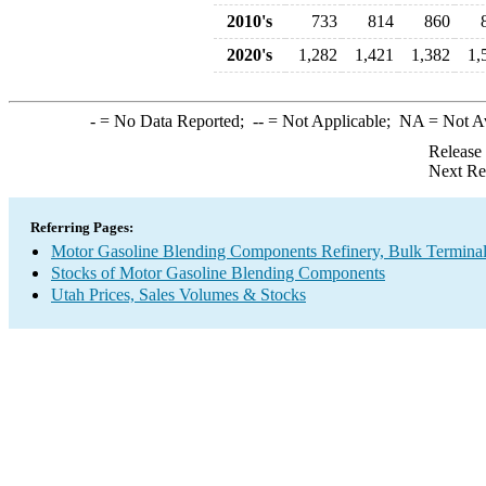
2010's
733
814
860
2020's
1,282
1,421
1,382
1,
-
= No Data Reported;
--
= Not Applicable;
NA
= Not A
Release
Next Re
Referring Pages:
Motor Gasoline Blending Components Refinery, Bulk Terminal,
Stocks of Motor Gasoline Blending Components
Utah Prices, Sales Volumes & Stocks