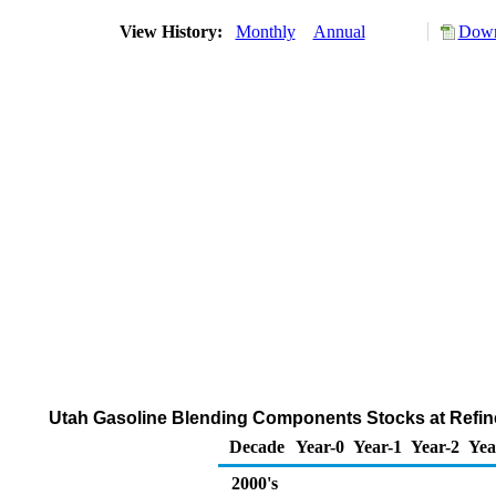
View History:
Monthly
Annual
Down
Utah Gasoline Blending Components Stocks at Refiner
Decade
Year-0
Year-1
Year-2
Yea
2000's