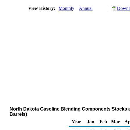
View History:
Monthly
Annual
Downlo
North Dakota Gasoline Blending Components Stocks at
Barrels)
Year
Jan
Feb
Mar
Ap