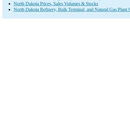
North Dakota Prices, Sales Volumes & Stocks
North Dakota Refinery, Bulk Terminal, and Natural Gas Plant 