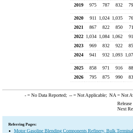
2019
975
787
832
7
2020
911
1,024
1,035
7
2021
867
822
850
7
2022
1,034
1,084
1,062
9
2023
969
832
922
8
2024
941
932
1,093
1,0
2025
858
971
916
8
2026
795
875
990
8
-
= No Data Reported;
--
= Not Applicable;
NA
= Not A
Release
Next Re
Referring Pages:
Motor Gasoline Blending Components Refinery, Bulk Terminal,