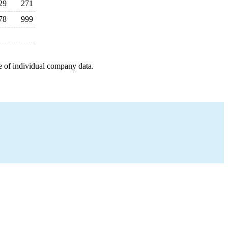
29
271
78
999
e of individual company data.