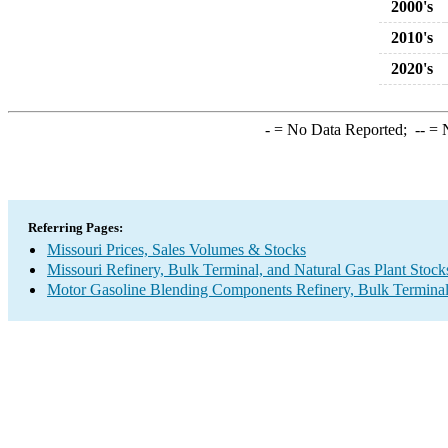
2000's
2010's
2020's
-
= No Data Reported;
--
= N
Referring Pages:
Missouri Prices, Sales Volumes & Stocks
Missouri Refinery, Bulk Terminal, and Natural Gas Plant Stock
Motor Gasoline Blending Components Refinery, Bulk Terminal,