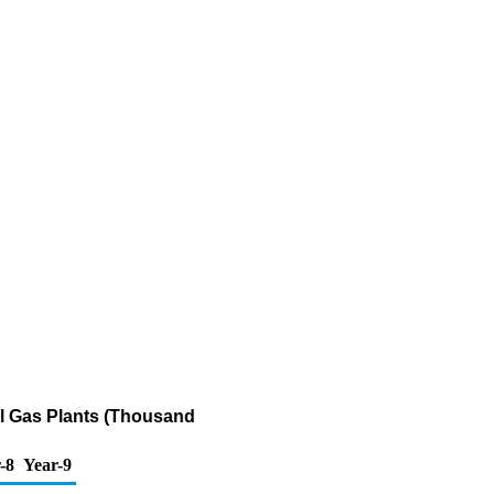
al Gas Plants (Thousand
-8
Year-9