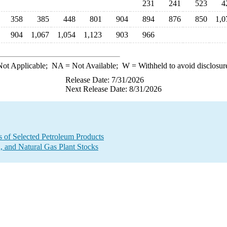
231
241
523
4
358
385
448
801
904
894
876
850
1,0
904
1,067
1,054
1,123
903
966
ot Applicable;
NA
= Not Available;
W
= Withheld to avoid disclosur
Release Date: 7/31/2026
Next Release Date: 8/31/2026
s of Selected Petroleum Products
 and Natural Gas Plant Stocks