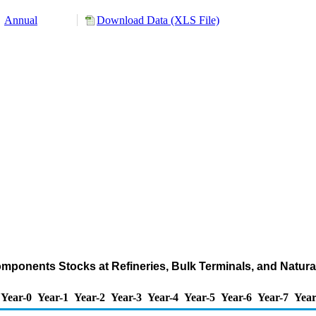
Annual
Download Data (XLS File)
mponents Stocks at Refineries, Bulk Terminals, and Natur
Year-0
Year-1
Year-2
Year-3
Year-4
Year-5
Year-6
Year-7
Year