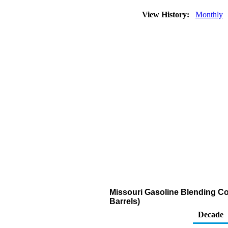
View History:
Monthly
Missouri Gasoline Blending Co
Barrels)
Decade