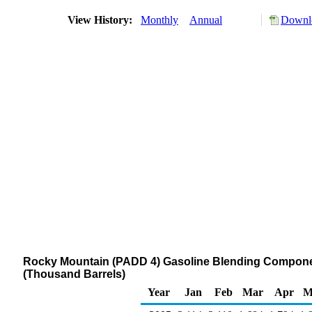
View History:
Monthly
Annual
Downlo
Rocky Mountain (PADD 4) Gasoline Blending Component
(Thousand Barrels)
Year
Jan
Feb
Mar
Apr
M