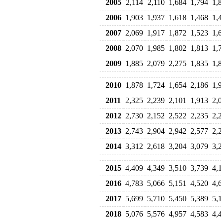
2005
2,114
2,110
1,684
1,794
1,
2006
1,903
1,937
1,618
1,468
1,
2007
2,069
1,917
1,872
1,523
1,
2008
2,070
1,985
1,802
1,813
1,
2009
1,885
2,079
2,275
1,835
1,
2010
1,878
1,724
1,654
2,186
1,
2011
2,325
2,239
2,101
1,913
2,
2012
2,730
2,152
2,522
2,235
2,
2013
2,743
2,904
2,942
2,577
2,
2014
3,312
2,618
3,204
3,079
3,
2015
4,409
4,349
3,510
3,739
4,
2016
4,783
5,066
5,151
4,520
4,
2017
5,699
5,710
5,450
5,389
5,
2018
5,076
5,576
4,957
4,583
4,