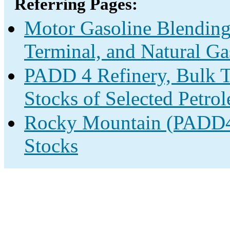
Referring Pages:
Motor Gasoline Blending
Terminal, and Natural Ga
PADD 4 Refinery, Bulk T
Stocks of Selected Petro
Rocky Mountain (PADD4)
Stocks