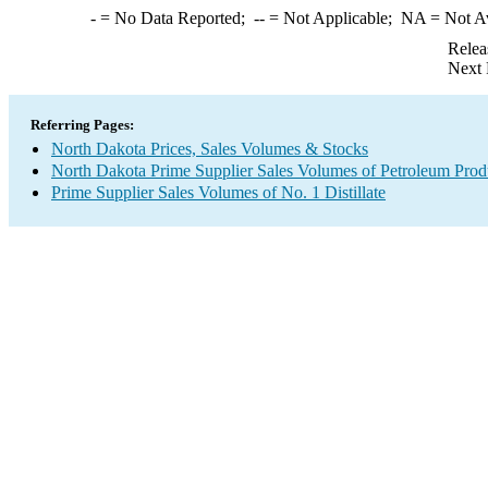
-
= No Data Reported;
--
= Not Applicable;
NA
= Not A
Relea
Next 
Referring Pages:
North Dakota Prices, Sales Volumes & Stocks
North Dakota Prime Supplier Sales Volumes of Petroleum Prod
Prime Supplier Sales Volumes of No. 1 Distillate