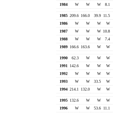
1984
W
W
W
8.1
1985
209.6
166.0
39.9
11.5
1986
W
W
W
W
1987
W
W
W
10.8
1988
W
W
W
7.4
1989
166.6
163.6
W
W
1990
62.3
W
W
W
1991
142.6
W
W
W
1992
W
W
W
W
1993
W
W
33.5
W
1994
214.1
132.0
W
W
1995
132.6
W
W
W
1996
W
W
53.6
11.1