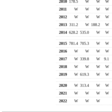
2010
178.5
W
W
W
2011
W
W
W
W
2012
W
W
W
W
2013
311.2
W
188.2
W
2014
628.2
535.0
W
W
2015
781.4
705.3
W
W
2016
W
W
W
W
2017
W
339.8
W
9.1
2018
W
W
W
W
2019
W
619.3
W
W
2020
W
313.4
W
W
2021
W
W
W
W
2022
W
W
W