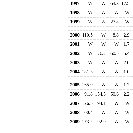
1997
W
W
63.8
17.5
1998
W
W
W
W
1999
W
W
27.4
W
2000
110.5
W
8.8
2.9
2001
W
W
W
1.7
2002
W
76.2
60.5
6.4
2003
W
W
W
2.6
2004
181.3
W
W
1.0
2005
165.9
W
W
1.7
2006
91.8
154.5
50.6
2.2
2007
126.5
94.1
W
W
2008
100.4
W
W
W
2009
173.2
92.9
W
W