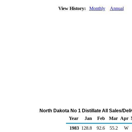
View History:
Monthly
Annual
North Dakota No 1 Distillate All Sales/De
Year
Jan
Feb
Mar
Apr
1983
128.8
92.6
55.2
W