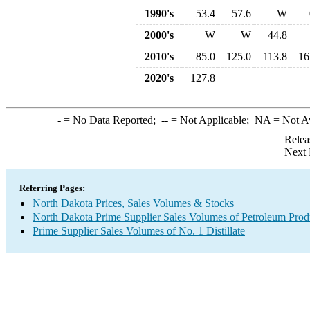
1990's
53.4
57.6
W
2000's
W
W
44.8
2010's
85.0
125.0
113.8
16
2020's
127.8
-
= No Data Reported;
--
= Not Applicable;
NA
= Not A
Relea
Next 
Referring Pages:
North Dakota Prices, Sales Volumes & Stocks
North Dakota Prime Supplier Sales Volumes of Petroleum Prod
Prime Supplier Sales Volumes of No. 1 Distillate