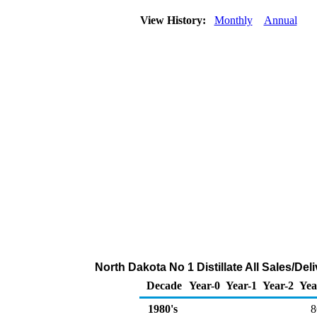
View History:
Monthly
Annual
North Dakota No 1 Distillate All Sales/De
Decade
Year-0
Year-1
Year-2
Yea
1980's
8