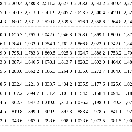
8.4
2,269.4
2,489.3
2,511.2
2,627.0
2,703.6
2,543.2
2,309.4
2,27
5.0
2,500.3
2,713.0
2,501.9
2,605.7
2,653.7
2,500.4
2,459.6
2,52
4.3
2,680.2
2,531.2
2,520.8
2,539.5
2,576.1
2,358.6
2,364.8
2,24
0.6
1,655.3
1,795.9
2,042.6
1,946.8
1,768.0
1,899.1
1,809.6
1,87
6.1
1,784.0
1,933.0
1,754.1
1,761.2
1,866.8
2,022.0
1,742.0
1,84
9.9
1,795.1
1,783.3
1,860.5
1,925.8
1,924.7
1,888.2
1,753.2
1,70
3.3
1,387.4
1,640.5
1,678.1
1,813.7
1,828.3
1,692.0
1,404.0
1,48
5.5
1,283.0
1,662.2
1,186.3
1,264.0
1,335.6
1,272.7
1,364.6
1,17
8.5
1,232.4
1,221.3
1,333.7
1,434.2
1,235.5
1,177.6
1,025.6
1,02
6.3
1,107.2
1,094.7
1,131.4
1,101.8
1,154.5
1,158.4
1,094.3
1,18
4.6
962.7
947.2
1,219.9
1,313.6
1,076.2
1,198.0
1,149.3
1,07
4.5
819.8
899.0
909.9
897.3
883.4
978.5
841.1
92
2.0
948.6
967.0
998.6
998.9
1,033.6
1,072.5
981.5
1,00