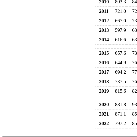
2010
893.3
84
2011
721.0
72
2012
667.0
73
2013
597.9
63
2014
616.6
63
2015
657.6
73
2016
644.9
76
2017
694.2
77
2018
737.5
76
2019
815.6
82
2020
881.8
93
2021
871.1
85
2022
797.2
85