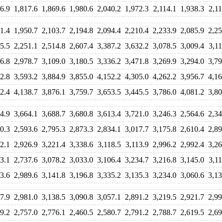
6.9
1,817.6
1,869.6
1,980.6
2,040.2
1,972.3
2,114.1
1,938.3
2,11
1.4
1,950.7
2,103.7
2,194.8
2,094.4
2,210.4
2,233.9
2,085.9
2,25
5.5
2,251.1
2,514.8
2,607.4
3,387.2
3,632.2
3,078.5
3,009.4
3,11
6.8
2,978.7
3,109.0
3,180.5
3,336.2
3,471.8
3,269.9
3,294.0
3,79
2.8
3,593.2
3,884.9
3,855.0
4,152.2
4,305.0
4,262.2
3,956.7
4,16
2.4
4,138.7
3,876.1
3,759.7
3,653.5
3,445.5
3,786.0
4,081.2
3,80
4.9
3,664.1
3,688.7
3,680.8
3,613.4
3,721.0
3,246.3
2,564.6
2,34
0.3
2,593.6
2,795.3
2,873.3
2,834.1
3,017.7
3,175.8
2,610.4
2,89
2.1
2,926.9
3,221.4
3,338.6
3,118.5
3,113.9
2,996.2
2,992.4
3,26
3.1
2,737.6
3,078.2
3,033.0
3,106.4
3,234.7
3,216.8
3,145.0
3,11
3.6
2,989.6
3,141.8
3,196.8
3,335.2
3,135.3
3,234.0
3,060.6
3,13
7.9
2,981.0
3,138.5
3,090.8
3,057.1
2,891.2
3,219.5
2,921.7
2,99
9.2
2,757.0
2,776.1
2,460.5
2,580.7
2,791.2
2,788.7
2,619.5
2,69