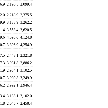
6.9
2,196.5
2,099.4
2.0
2,218.9
2,375.5
9.9
3,138.9
3,262.2
1.4
3,553.4
3,620.5
9.6
4,095.0
4,124.8
0.7
3,896.9
4,254.9
7.5
2,448.1
2,321.8
7.3
3,081.8
2,886.2
1.9
2,954.1
3,102.5
0.7
3,089.8
3,249.9
6.2
2,992.1
2,946.4
3.4
3,133.1
3,102.0
1.8
2,645.7
2,458.4