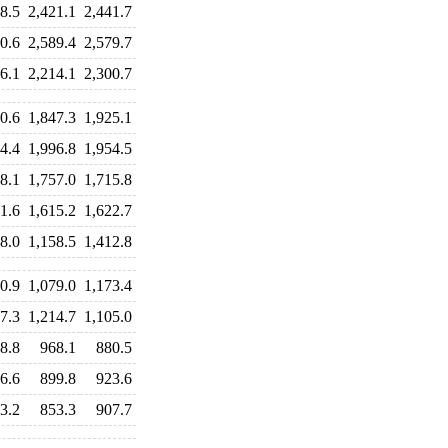
8.5
2,421.1
2,441.7
0.6
2,589.4
2,579.7
6.1
2,214.1
2,300.7
0.6
1,847.3
1,925.1
4.4
1,996.8
1,954.5
8.1
1,757.0
1,715.8
1.6
1,615.2
1,622.7
8.0
1,158.5
1,412.8
0.9
1,079.0
1,173.4
7.3
1,214.7
1,105.0
8.8
968.1
880.5
6.6
899.8
923.6
3.2
853.3
907.7