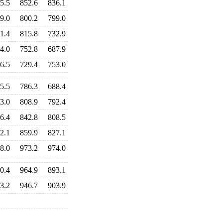
5.5
852.6
836.1
9.0
800.2
799.0
1.4
815.8
732.9
4.0
752.8
687.9
6.5
729.4
753.0
5.5
786.3
688.4
3.0
808.9
792.4
6.4
842.8
808.5
2.1
859.9
827.1
8.0
973.2
974.0
0.4
964.9
893.1
3.2
946.7
903.9