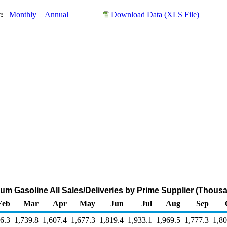
y:
Monthly
Annual
Download Data (XLS File)
m Gasoline All Sales/Deliveries by Prime Supplier (Thous
Feb
Mar
Apr
May
Jun
Jul
Aug
Sep
6.3
1,739.8
1,607.4
1,677.3
1,819.4
1,933.1
1,969.5
1,777.3
1,80