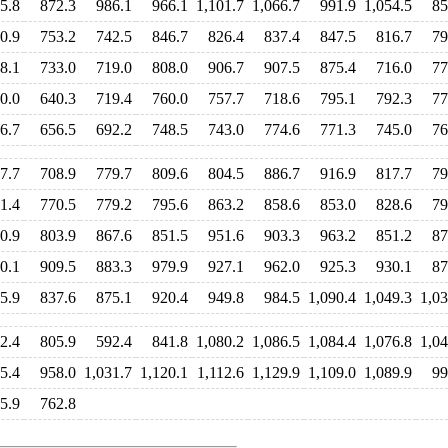
5.8
872.3
986.1
966.1
1,101.7
1,066.7
991.9
1,054.5
85
0.9
753.2
742.5
846.7
826.4
837.4
847.5
816.7
79
8.1
733.0
719.0
808.0
906.7
907.5
875.4
716.0
77
0.0
640.3
719.4
760.0
757.7
718.6
795.1
792.3
77
6.7
656.5
692.2
748.5
743.0
774.6
771.3
745.0
76
7.7
708.9
779.7
809.6
804.5
886.7
916.9
817.7
79
1.4
770.5
779.2
795.6
863.2
858.6
853.0
828.6
79
0.9
803.9
867.6
851.5
951.6
903.3
963.2
851.2
87
0.1
909.5
883.3
979.9
927.1
962.0
925.3
930.1
87
5.9
837.6
875.1
920.4
949.8
984.5
1,090.4
1,049.3
1,03
2.4
805.9
592.4
841.8
1,080.2
1,086.5
1,084.4
1,076.8
1,04
5.4
958.0
1,031.7
1,120.1
1,112.6
1,129.9
1,109.0
1,089.9
99
5.9
762.8