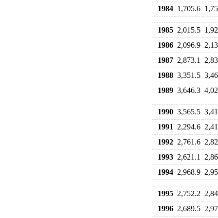
1984
1,705.6
1,75
1985
2,015.5
1,92
1986
2,096.9
2,13
1987
2,873.1
2,83
1988
3,351.5
3,46
1989
3,646.3
4,02
1990
3,565.5
3,41
1991
2,294.6
2,41
1992
2,761.6
2,82
1993
2,621.1
2,86
1994
2,968.9
2,95
1995
2,752.2
2,84
1996
2,689.5
2,97