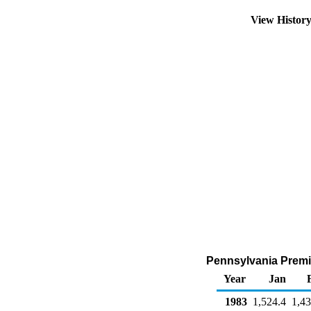
View Histor
Pennsylvania Premiu
Year
Jan
1983
1,524.4
1,43