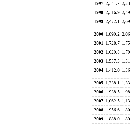
1997
2,341.7
2,23
1998
2,316.9
2,49
1999
2,472.1
2,69
2000
1,890.2
2,06
2001
1,728.7
1,75
2002
1,620.8
1,70
2003
1,537.3
1,31
2004
1,412.0
1,36
2005
1,338.1
1,33
2006
938.5
98
2007
1,062.5
1,13
2008
956.6
80
2009
888.0
89