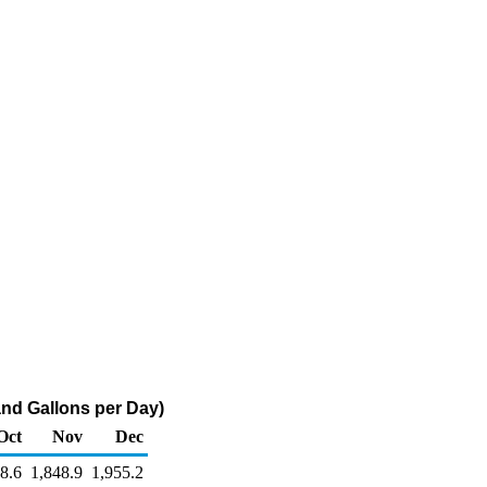
and Gallons per Day)
Oct
Nov
Dec
8.6
1,848.9
1,955.2