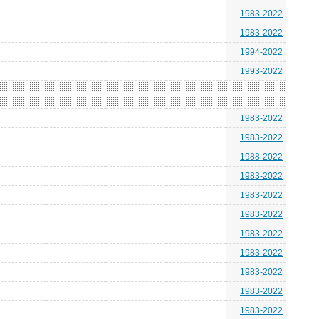
1983-2022
1983-2022
1994-2022
1993-2022
1983-2022
1983-2022
1988-2022
1983-2022
1983-2022
1983-2022
1983-2022
1983-2022
1983-2022
1983-2022
1983-2022