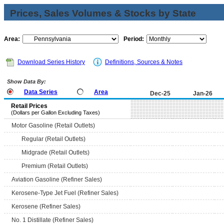
Prices, Sales Volumes & Stocks by State
Area:
Period:
Download Series History
Definitions, Sources & Notes
Show Data By:
Data Series
Area
Dec-25
Jan-26
Retail Prices
(Dollars per Gallon Excluding Taxes)
Motor Gasoline (Retail Outlets)
Regular (Retail Outlets)
Midgrade (Retail Outlets)
Premium (Retail Outlets)
Aviation Gasoline (Refiner Sales)
Kerosene-Type Jet Fuel (Refiner Sales)
Kerosene (Refiner Sales)
No. 1 Distillate (Refiner Sales)