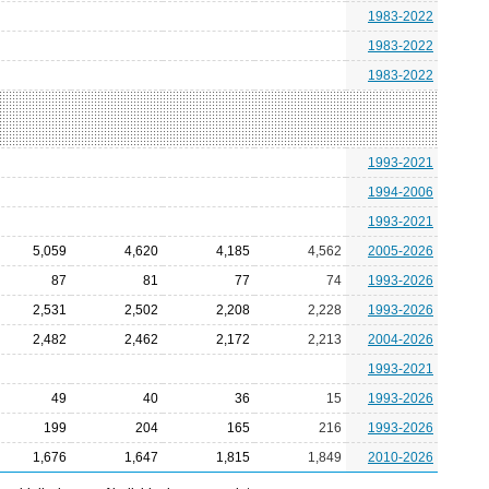
1983-2022
1983-2022
1983-2022
1993-2021
1994-2006
1993-2021
5,059
4,620
4,185
4,562
2005-2026
87
81
77
74
1993-2026
2,531
2,502
2,208
2,228
1993-2026
2,482
2,462
2,172
2,213
2004-2026
1993-2021
49
40
36
15
1993-2026
199
204
165
216
1993-2026
1,676
1,647
1,815
1,849
2010-2026