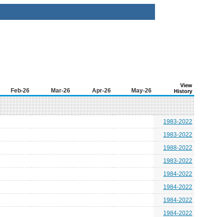
View
Feb-26
Mar-26
Apr-26
May-26
History
1983-2022
1983-2022
1988-2022
1983-2022
1984-2022
1984-2022
1984-2022
1984-2022