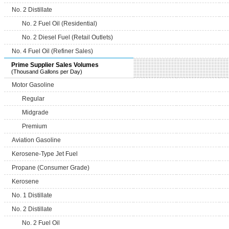
No. 2 Distillate
No. 2 Fuel Oil (Residential)
No. 2 Diesel Fuel (Retail Outlets)
No. 4 Fuel Oil (Refiner Sales)
Prime Supplier Sales Volumes
(Thousand Gallons per Day)
Motor Gasoline
Regular
Midgrade
Premium
Aviation Gasoline
Kerosene-Type Jet Fuel
Propane (Consumer Grade)
Kerosene
No. 1 Distillate
No. 2 Distillate
No. 2 Fuel Oil