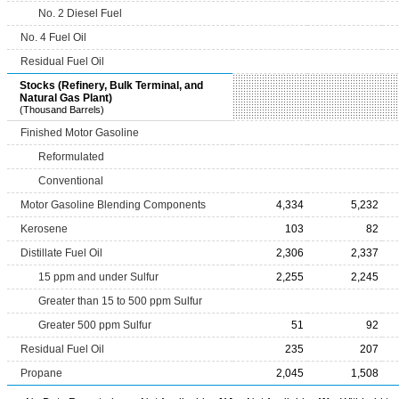
No. 2 Diesel Fuel
No. 4 Fuel Oil
Residual Fuel Oil
Stocks (Refinery, Bulk Terminal, and
Natural Gas Plant)
(Thousand Barrels)
Finished Motor Gasoline
Reformulated
Conventional
Motor Gasoline Blending Components
4,334
5,232
Kerosene
103
82
Distillate Fuel Oil
2,306
2,337
15 ppm and under Sulfur
2,255
2,245
Greater than 15 to 500 ppm Sulfur
Greater 500 ppm Sulfur
51
92
Residual Fuel Oil
235
207
Propane
2,045
1,508