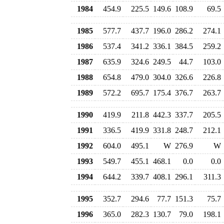
1984
454.9
225.5
149.6
108.9
69.5
1985
577.7
437.7
196.0
286.2
274.1
1986
537.4
341.2
336.1
384.5
259.2
1987
635.9
324.6
249.5
44.7
103.0
1988
654.8
479.0
304.0
326.6
226.8
1989
572.2
695.7
175.4
376.7
263.7
1990
419.9
211.8
442.3
337.7
205.5
1991
336.5
419.9
331.8
248.7
212.1
1992
604.0
495.1
W
276.9
W
1993
549.7
455.1
468.1
0.0
0.0
1994
644.2
339.7
408.1
296.1
311.3
1995
352.7
294.6
77.7
151.3
75.7
1996
365.0
282.3
130.7
79.0
198.1