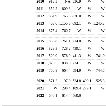
2010
913.3
NA
536.9
W
W
2011
852.2
809.3
W
W
W
2012
864.9
765.3
876.0
W
W
2013
403.6
1,155.8
692.1
W
1,245.3
2014
875.4
760.7
W
W
W
2015
853.8
261.1
214.0
W
W
2016
829.3
728.2
439.1
W
W
2017
520.0
576.9
411.3
W
741.0
2018
1,025.5
838.8
724.1
W
W
2019
750.8
664.4
594.9
W
744.5
2020
571.2
197.0
524.8
499.1
525.3
2021
W
298.4
189.4
279.1
W
2022
640.1
614.4
569.0