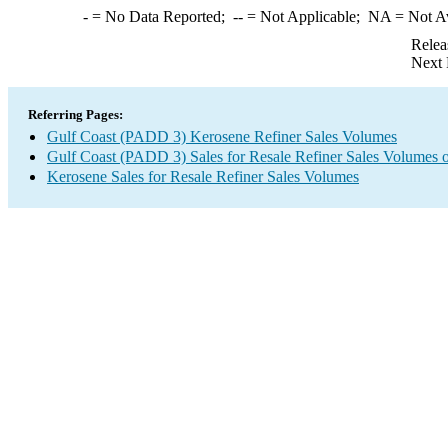
-
= No Data Reported;
--
= Not Applicable;
NA
= Not A
Relea
Next 
Referring Pages:
Gulf Coast (PADD 3) Kerosene Refiner Sales Volumes
Gulf Coast (PADD 3) Sales for Resale Refiner Sales Volumes of
Kerosene Sales for Resale Refiner Sales Volumes