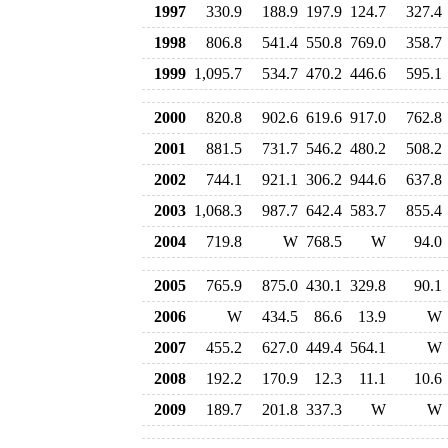
1997
330.9
188.9
197.9
124.7
327.4
1998
806.8
541.4
550.8
769.0
358.7
1999
1,095.7
534.7
470.2
446.6
595.1
2000
820.8
902.6
619.6
917.0
762.8
2001
881.5
731.7
546.2
480.2
508.2
2002
744.1
921.1
306.2
944.6
637.8
2003
1,068.3
987.7
642.4
583.7
855.4
2004
719.8
W
768.5
W
94.0
2005
765.9
875.0
430.1
329.8
90.1
2006
W
434.5
86.6
13.9
W
2007
455.2
627.0
449.4
564.1
W
2008
192.2
170.9
12.3
11.1
10.6
2009
189.7
201.8
337.3
W
W