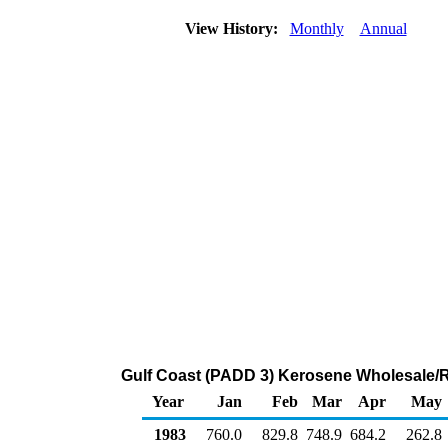
View History:
Monthly
Annual
Gulf Coast (PADD 3) Kerosene Wholesale/R
Year
Jan
Feb
Mar
Apr
May
1983
760.0
829.8
748.9
684.2
262.8