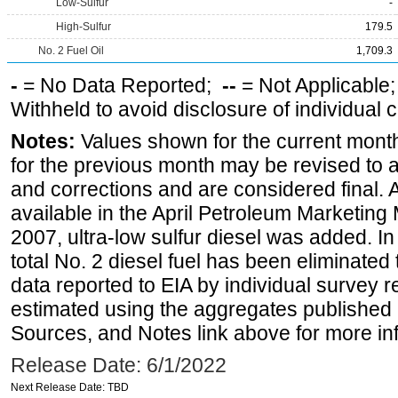
Low-Sulfur
-
High-Sulfur
179.5
No. 2 Fuel Oil
1,709.3
-
= No Data Reported;
--
= Not Applicable
Withheld to avoid disclosure of individual
Notes:
Values shown for the current month
for the previous month may be revised to 
and corrections and are considered final. 
available in the April Petroleum Marketing
2007, ultra-low sulfur diesel was added. In
total No. 2 diesel fuel has been eliminated 
data reported to EIA by individual survey 
estimated using the aggregates published 
Sources, and Notes link above for more inf
Release Date: 6/1/2022
Next Release Date: TBD