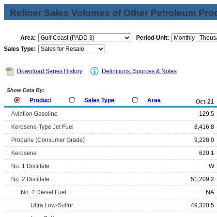
Refiner Sales Volumes of Other Petroleum Pro
Area:
Period-Unit:
Sales Type:
Download Series History
Definitions, Sources & Notes
Show Data By:
Product
Sales Type
Area
Oct-21
Aviation Gasoline
129.5
Kerosene-Type Jet Fuel
8,416.8
Propane (Consumer Grade)
9,228.0
Kerosene
620.1
No. 1 Distillate
W
No. 2 Distillate
51,209.2
No. 2 Diesel Fuel
NA
Ultra Low-Sulfur
49,320.5