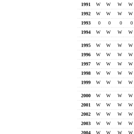
1991
W
W
W
W
1992
W
W
W
W
1993
0
0
0
0
1994
W
W
W
W
1995
W
W
W
W
1996
W
W
W
W
1997
W
W
W
W
1998
W
W
W
W
1999
W
W
W
W
2000
W
W
W
W
2001
W
W
W
W
2002
W
W
W
W
2003
W
W
W
W
2004
W
W
W
W