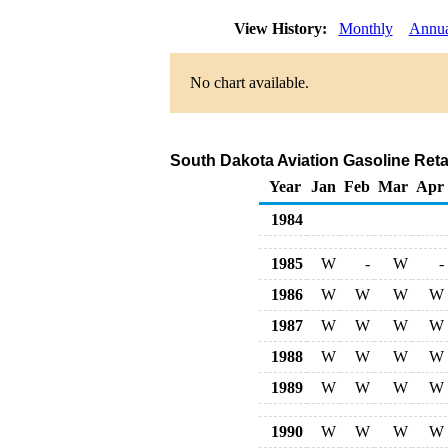
View History:
Monthly
Annua
No chart available.
South Dakota Aviation Gasoline Reta
Year
Jan
Feb
Mar
Apr
1984
1985
W
-
W
-
1986
W
W
W
W
1987
W
W
W
W
1988
W
W
W
W
1989
W
W
W
W
1990
W
W
W
W