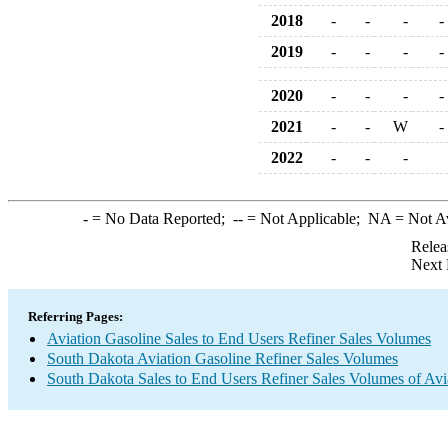
2018
-
-
-
-
2019
-
-
-
-
2020
-
-
-
-
2021
-
-
W
-
2022
-
-
-
-
= No Data Reported;
--
= Not Applicable;
NA
= Not A
Relea
Next 
Referring Pages:
Aviation Gasoline Sales to End Users Refiner Sales Volumes
South Dakota Aviation Gasoline Refiner Sales Volumes
South Dakota Sales to End Users Refiner Sales Volumes of Avia