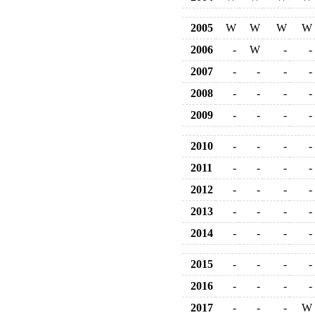
2005
W
W
W
W
2006
-
W
-
-
2007
-
-
-
-
2008
-
-
-
-
2009
-
-
-
-
2010
-
-
-
-
2011
-
-
-
-
2012
-
-
-
-
2013
-
-
-
-
2014
-
-
-
-
2015
-
-
-
-
2016
-
-
-
-
2017
-
-
-
W