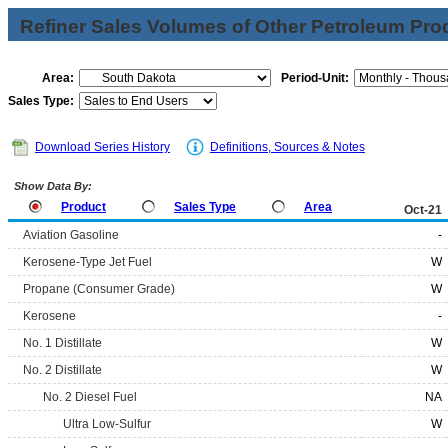
Refiner Sales Volumes of Other Petroleum Pro
Area:
Period-Unit:
Sales Type:
Download Series History
Definitions, Sources & Notes
Show Data By:
Product
Sales Type
Area
Oct-21
Aviation Gasoline
-
Kerosene-Type Jet Fuel
W
Propane (Consumer Grade)
W
Kerosene
-
No. 1 Distillate
W
No. 2 Distillate
W
No. 2 Diesel Fuel
NA
Ultra Low-Sulfur
W