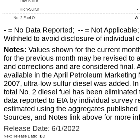
Low-Sulfur
-
High-Sulfur
-
No. 2 Fuel Oil
W
-
= No Data Reported;
--
= Not Applicable
Withheld to avoid disclosure of individual
Notes:
Values shown for the current month
for the previous month may be revised to 
and corrections and are considered final. 
available in the April Petroleum Marketing
2007, ultra-low sulfur diesel was added. In
total No. 2 diesel fuel has been eliminated 
data reported to EIA by individual survey 
estimated using the aggregates published 
Sources, and Notes link above for more inf
Release Date: 6/1/2022
Next Release Date: TBD