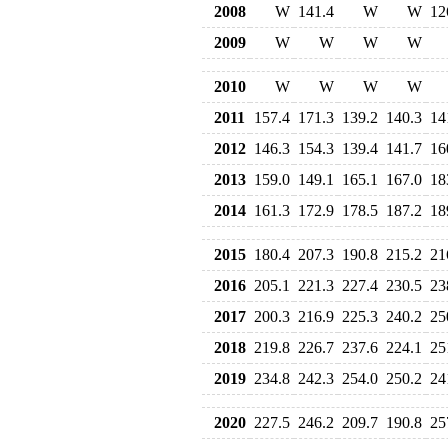
2008
W
141.4
W
W
12
2009
W
W
W
W
2010
W
W
W
W
2011
157.4
171.3
139.2
140.3
14
2012
146.3
154.3
139.4
141.7
16
2013
159.0
149.1
165.1
167.0
18
2014
161.3
172.9
178.5
187.2
18
2015
180.4
207.3
190.8
215.2
21
2016
205.1
221.3
227.4
230.5
23
2017
200.3
216.9
225.3
240.2
25
2018
219.8
226.7
237.6
224.1
25
2019
234.8
242.3
254.0
250.2
24
2020
227.5
246.2
209.7
190.8
25