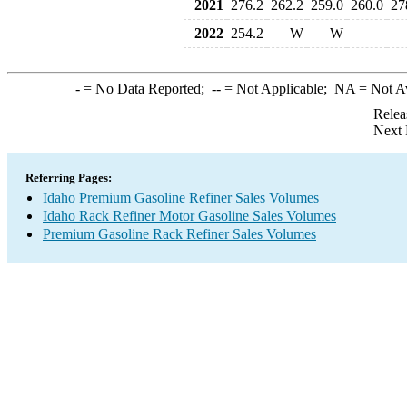
2021
276.2
262.2
259.0
260.0
27
2022
254.2
W
W
-
= No Data Reported;
--
= Not Applicable;
NA
= Not A
Relea
Next 
Referring Pages:
Idaho Premium Gasoline Refiner Sales Volumes
Idaho Rack Refiner Motor Gasoline Sales Volumes
Premium Gasoline Rack Refiner Sales Volumes