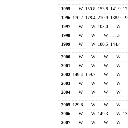
1995
W
150.8
153.8
141.9
17
1996
170.2
178.4
210.9
138.9
9
1997
W
W
103.0
W
1998
W
W
W
111.8
1999
W
W
180.5
144.4
2000
W
W
W
W
2001
W
W
W
W
2002
149.4
159.7
W
W
2003
W
W
W
W
2004
W
W
W
W
2005
129.6
W
W
W
2006
W
W
149.3
W
13
2007
W
W
W
W