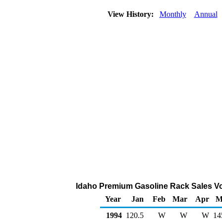
View History:
Monthly
Annual
Idaho Premium Gasoline Rack Sales Vo
Year
Jan
Feb
Mar
Apr
M
1994
120.5
W
W
W
14