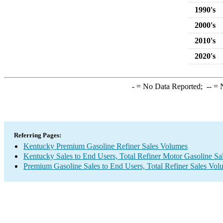
1990's
2000's
2010's
2020's
-
= No Data Reported;
--
= N
Referring Pages:
Kentucky Premium Gasoline Refiner Sales Volumes
Kentucky Sales to End Users, Total Refiner Motor Gasoline S
Premium Gasoline Sales to End Users, Total Refiner Sales Vol