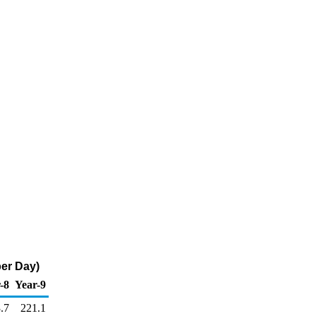
er Day)
-8
Year-9
.7
221.1