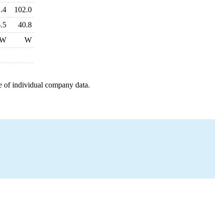
.4
102.0
.5
40.8
W
W
e of individual company data.