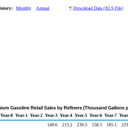
istory:
Monthly
Annual
Download Data (XLS File)
um Gasoline Retail Sales by Refiners (Thousand Gallons p
Year-0
Year-1
Year-2
Year-3
Year-4
Year-5
Year-6
Year-7
Year
149.6
215.2
239.5
158.5
185.1
233