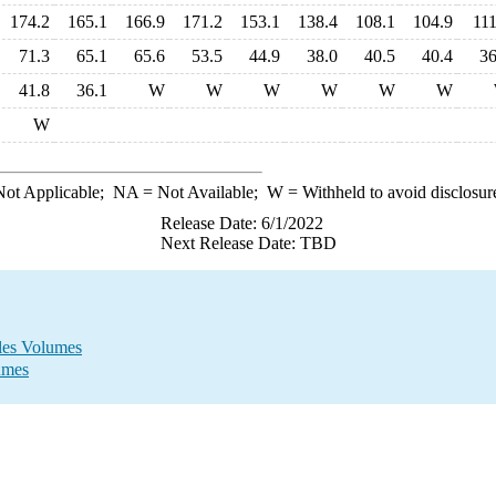
174.2
165.1
166.9
171.2
153.1
138.4
108.1
104.9
111
71.3
65.1
65.6
53.5
44.9
38.0
40.5
40.4
36
41.8
36.1
W
W
W
W
W
W
W
ot Applicable;
NA
= Not Available;
W
= Withheld to avoid disclosur
Release Date: 6/1/2022
Next Release Date: TBD
ales Volumes
umes