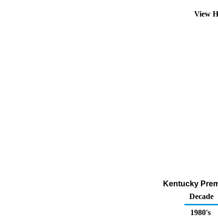
View H
Kentucky Premi
Decade
1980's