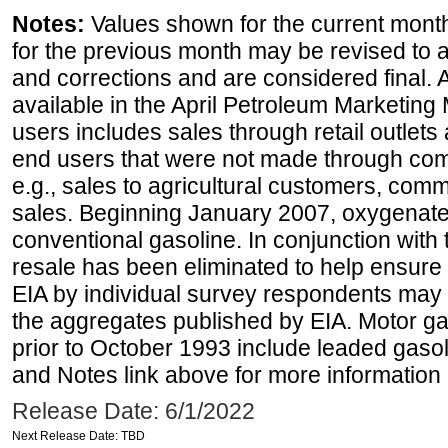
Notes:
Values shown for the current month
for the previous month may be revised to 
and corrections and are considered final. 
available in the April Petroleum Marketing 
users includes sales through retail outlets a
end users that were not made through comp
e.g., sales to agricultural customers, comm
sales. Beginning January 2007, oxygenated
conventional gasoline. In conjunction with t
resale has been eliminated to help ensure t
EIA by individual survey respondents may 
the aggregates published by EIA. Motor ga
prior to October 1993 include leaded gasol
and Notes link above for more information o
Release Date: 6/1/2022
Next Release Date: TBD