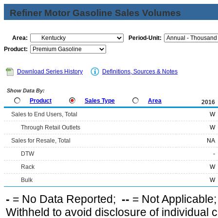
Refiner Motor Gasoline Sales Volumes
Area:
Period-Unit:
Product:
Download Series History
Definitions, Sources & Notes
Show Data By:
Product
Sales Type
Area
2016
Sales to End Users, Total
W
Through Retail Outlets
W
Sales for Resale, Total
NA
DTW
-
Rack
W
Bulk
W
-
= No Data Reported;
--
= Not Applicable
Withheld to avoid disclosure of individual