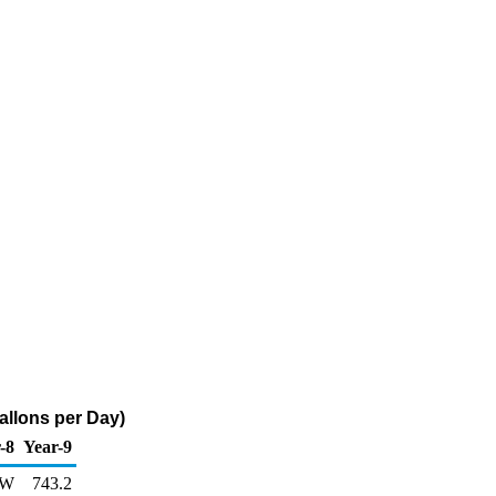
llons per Day)
-8
Year-9
W
743.2