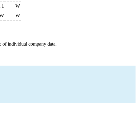
.1
W
W
W
e of individual company data.