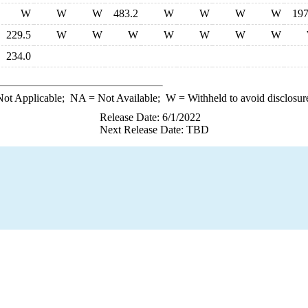
W
W
W
483.2
W
W
W
W
197
229.5
W
W
W
W
W
W
W
234.0
ot Applicable;
NA
= Not Available;
W
= Withheld to avoid disclosur
Release Date: 6/1/2022
Next Release Date: TBD