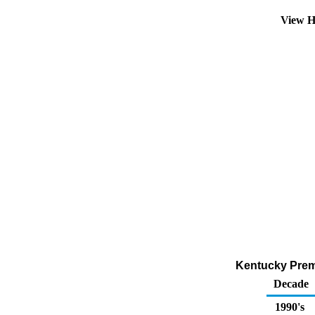
View H
Kentucky Prem
Decade
1990's