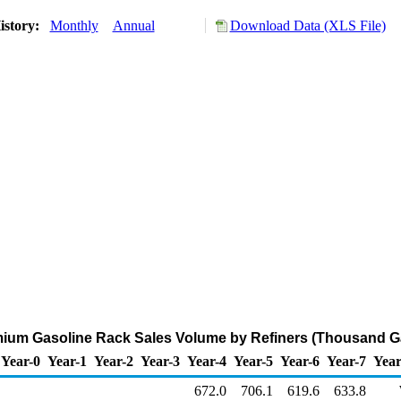
istory:
Monthly
Annual
Download Data (XLS File)
ium Gasoline Rack Sales Volume by Refiners (Thousand Ga
Year-0
Year-1
Year-2
Year-3
Year-4
Year-5
Year-6
Year-7
Year
672.0
706.1
619.6
633.8