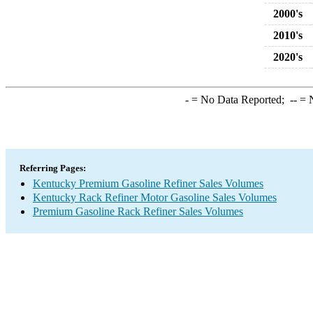
2000's
2010's
2020's
-
= No Data Reported;
--
= N
Referring Pages:
Kentucky Premium Gasoline Refiner Sales Volumes
Kentucky Rack Refiner Motor Gasoline Sales Volumes
Premium Gasoline Rack Refiner Sales Volumes