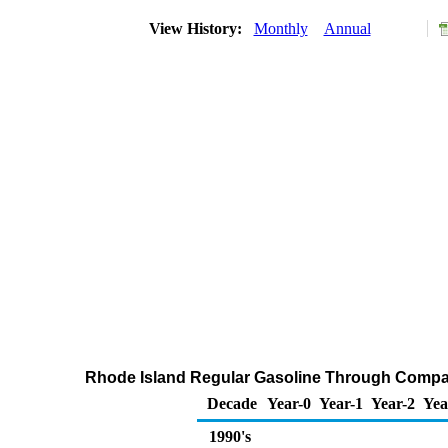
View History:
Monthly
Annual
Rhode Island Regular Gasoline Through Compan
Decade
Year-0
Year-1
Year-2
Yea
1990's