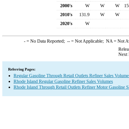
2000's
W
W
W
15
2010's
131.9
W
W
2020's
W
-
= No Data Reported;
--
= Not Applicable;
NA
= Not A
Relea
Next 
Referring Pages:
Regular Gasoline Through Retail Outlets Refiner Sales Volume
Rhode Island Regular Gasoline Refiner Sales Volumes
Rhode Island Through Retail Outlets Refiner Motor Gasoline 