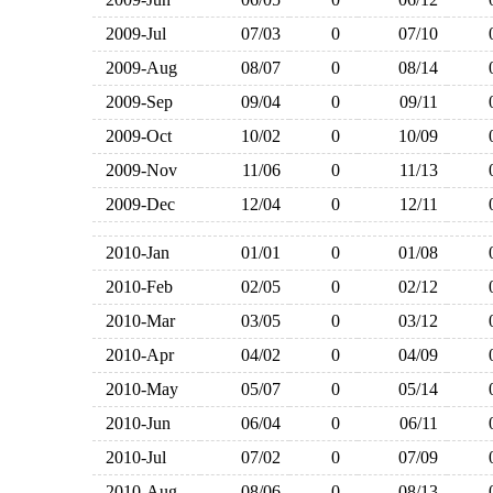
2009-Jul
07/03
0
07/10
2009-Aug
08/07
0
08/14
2009-Sep
09/04
0
09/11
2009-Oct
10/02
0
10/09
2009-Nov
11/06
0
11/13
2009-Dec
12/04
0
12/11
2010-Jan
01/01
0
01/08
2010-Feb
02/05
0
02/12
2010-Mar
03/05
0
03/12
2010-Apr
04/02
0
04/09
2010-May
05/07
0
05/14
2010-Jun
06/04
0
06/11
2010-Jul
07/02
0
07/09
2010-Aug
08/06
0
08/13