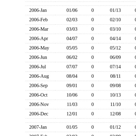
2006-Jan
01/06
0
01/13
2006-Feb
02/03
0
02/10
2006-Mar
03/03
0
03/10
2006-Apr
04/07
0
04/14
2006-May
05/05
0
05/12
2006-Jun
06/02
0
06/09
2006-Jul
07/07
0
07/14
2006-Aug
08/04
0
08/11
2006-Sep
09/01
0
09/08
2006-Oct
10/06
0
10/13
2006-Nov
11/03
0
11/10
2006-Dec
12/01
0
12/08
2007-Jan
01/05
0
01/12