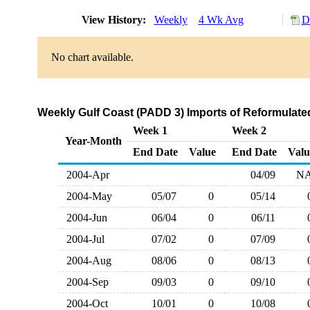
View History:
Weekly
4 Wk Avg
D
No chart available.
Weekly Gulf Coast (PADD 3) Imports of Reformulate
Week 1
Week 2
Year-Month
End Date
Value
End Date
Valu
2004-Apr
04/09
N
2004-May
05/07
0
05/14
2004-Jun
06/04
0
06/11
2004-Jul
07/02
0
07/09
2004-Aug
08/06
0
08/13
2004-Sep
09/03
0
09/10
2004-Oct
10/01
0
10/08