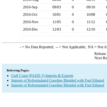
2010-Sep
09/03
0
09/10
2010-Oct
10/01
0
10/08
2010-Nov
11/05
0
11/12
2010-Dec
12/03
0
12/10
-
= No Data Reported;
--
= Not Applicable;
NA
= Not A
Release
Next Re
Referring Pages:
Gulf Coast (PADD 3) Imports & Exports
Imports of Reformulated Gasoline Blended with Fuel Ethanol
Imports of Reformulated Gasoline Blended with Fuel Ethanol