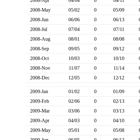
2008-Apr
04/04
0
04/11
2008-May
05/02
0
05/09
2008-Jun
06/06
0
06/13
2008-Jul
07/04
0
07/11
2008-Aug
08/01
0
08/08
2008-Sep
09/05
0
09/12
2008-Oct
10/03
0
10/10
2008-Nov
11/07
0
11/14
2008-Dec
12/05
0
12/12
2009-Jan
01/02
0
01/09
2009-Feb
02/06
0
02/13
2009-Mar
03/06
0
03/13
2009-Apr
04/03
0
04/10
2009-May
05/01
0
05/08
2009-Jun
06/05
0
06/12