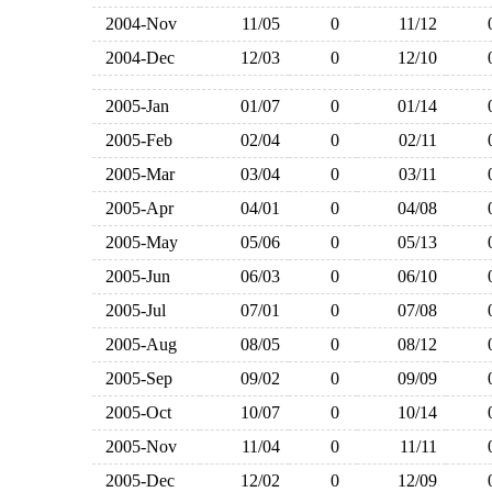
2004-Nov
11/05
0
11/12
2004-Dec
12/03
0
12/10
2005-Jan
01/07
0
01/14
2005-Feb
02/04
0
02/11
2005-Mar
03/04
0
03/11
2005-Apr
04/01
0
04/08
2005-May
05/06
0
05/13
2005-Jun
06/03
0
06/10
2005-Jul
07/01
0
07/08
2005-Aug
08/05
0
08/12
2005-Sep
09/02
0
09/09
2005-Oct
10/07
0
10/14
2005-Nov
11/04
0
11/11
2005-Dec
12/02
0
12/09