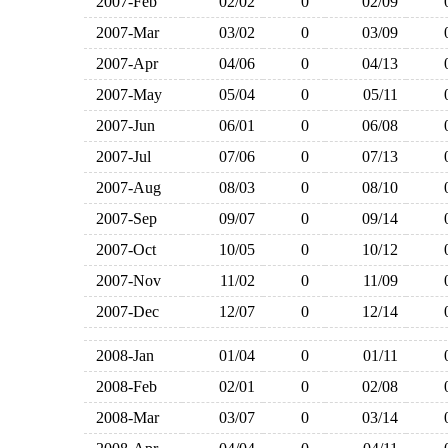
2007-Feb
02/02
0
02/09
2007-Mar
03/02
0
03/09
2007-Apr
04/06
0
04/13
2007-May
05/04
0
05/11
2007-Jun
06/01
0
06/08
2007-Jul
07/06
0
07/13
2007-Aug
08/03
0
08/10
2007-Sep
09/07
0
09/14
2007-Oct
10/05
0
10/12
2007-Nov
11/02
0
11/09
2007-Dec
12/07
0
12/14
2008-Jan
01/04
0
01/11
2008-Feb
02/01
0
02/08
2008-Mar
03/07
0
03/14