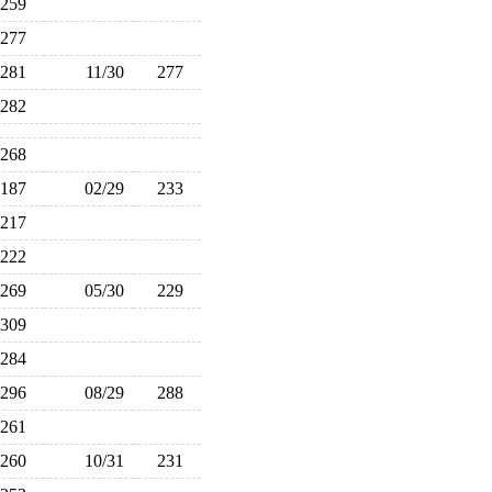
259
277
281
11/30
277
282
268
187
02/29
233
217
222
269
05/30
229
309
284
296
08/29
288
261
260
10/31
231