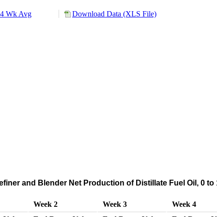
4 Wk Avg
Download Data (XLS File)
iner and Blender Net Production of Distillate Fuel Oil, 0 t
Week 2
Week 3
Week 4