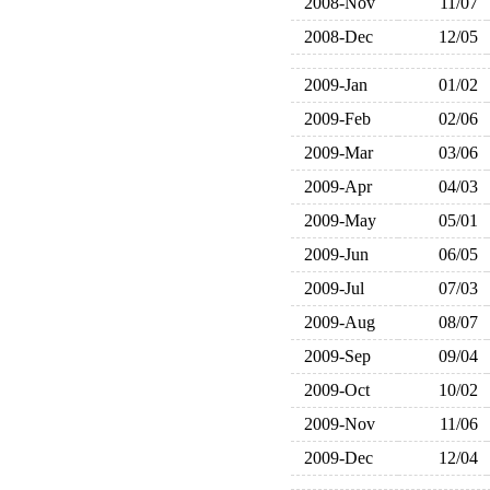
2008-Nov
11/07
2008-Dec
12/05
2009-Jan
01/02
2009-Feb
02/06
2009-Mar
03/06
2009-Apr
04/03
2009-May
05/01
2009-Jun
06/05
2009-Jul
07/03
2009-Aug
08/07
2009-Sep
09/04
2009-Oct
10/02
2009-Nov
11/06
2009-Dec
12/04