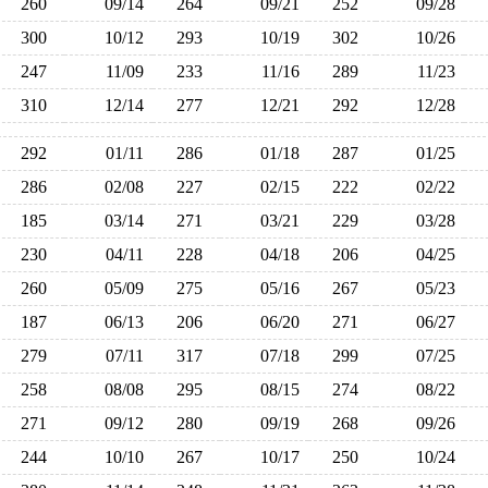
260
09/14
264
09/21
252
09/28
300
10/12
293
10/19
302
10/26
247
11/09
233
11/16
289
11/23
310
12/14
277
12/21
292
12/28
292
01/11
286
01/18
287
01/25
286
02/08
227
02/15
222
02/22
185
03/14
271
03/21
229
03/28
230
04/11
228
04/18
206
04/25
260
05/09
275
05/16
267
05/23
187
06/13
206
06/20
271
06/27
279
07/11
317
07/18
299
07/25
258
08/08
295
08/15
274
08/22
271
09/12
280
09/19
268
09/26
244
10/10
267
10/17
250
10/24