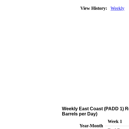
View History:
Weekly
Weekly East Coast (PADD 1) Ref
Barrels per Day)
Week 1
Year-Month