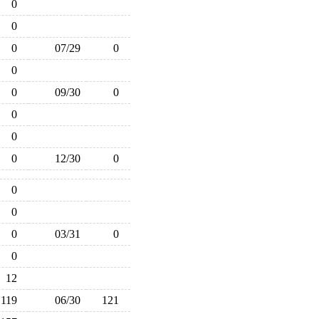
0
0
0
07/29
0
0
0
09/30
0
0
0
0
12/30
0
0
0
0
03/31
0
0
12
119
06/30
121