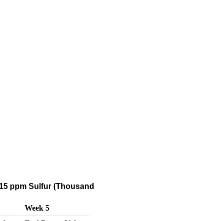
o 15 ppm Sulfur (Thousand
Week 5