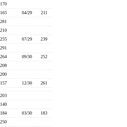
170
165
04/29
211
281
210
255
07/29
239
291
264
09/30
252
208
200
157
12/30
261
203
140
184
03/30
183
250