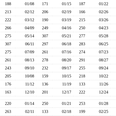
188
01/08
171
01/15
187
01/22
213
02/12
206
02/19
166
02/26
222
03/12
190
03/19
215
03/26
266
04/09
249
04/16
250
04/23
275
05/14
307
05/21
277
05/28
307
06/11
297
06/18
283
06/25
275
07/09
261
07/16
274
07/23
261
08/13
278
08/20
291
08/27
243
09/10
232
09/17
255
09/24
205
10/08
159
10/15
218
10/22
176
11/12
136
11/19
133
11/26
163
12/10
201
12/17
222
12/24
220
01/14
250
01/21
253
01/28
263
02/11
133
02/18
199
02/25