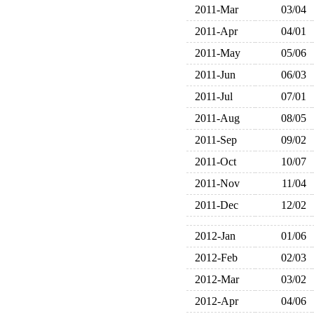
2011-Mar
03/04
2011-Apr
04/01
2011-May
05/06
2011-Jun
06/03
2011-Jul
07/01
2011-Aug
08/05
2011-Sep
09/02
2011-Oct
10/07
2011-Nov
11/04
2011-Dec
12/02
2012-Jan
01/06
2012-Feb
02/03
2012-Mar
03/02
2012-Apr
04/06