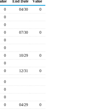
alue
End Date
Value
0
04/30
0
0
0
0
07/30
0
0
0
0
10/29
0
0
0
12/31
0
0
0
0
0
04/29
0