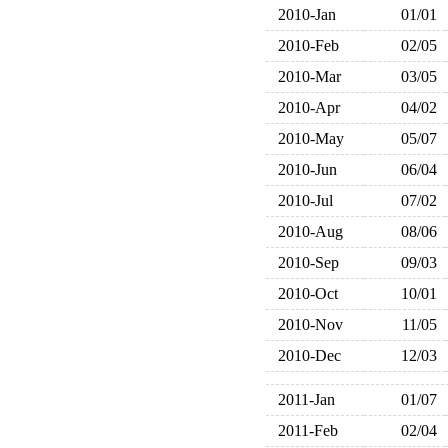
2010-Jan
01/01
2010-Feb
02/05
2010-Mar
03/05
2010-Apr
04/02
2010-May
05/07
2010-Jun
06/04
2010-Jul
07/02
2010-Aug
08/06
2010-Sep
09/03
2010-Oct
10/01
2010-Nov
11/05
2010-Dec
12/03
2011-Jan
01/07
2011-Feb
02/04