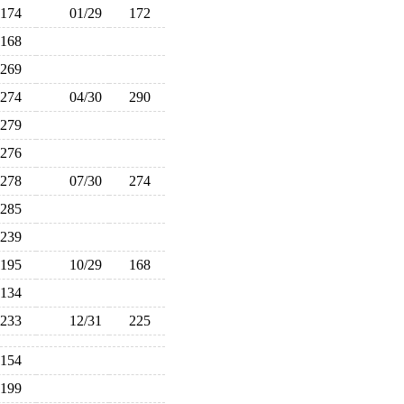
174
01/29
172
168
269
274
04/30
290
279
276
278
07/30
274
285
239
195
10/29
168
134
233
12/31
225
154
199