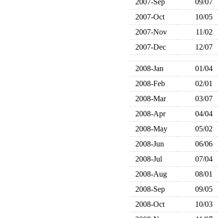
2007-Sep
09/07
2007-Oct
10/05
2007-Nov
11/02
2007-Dec
12/07
2008-Jan
01/04
2008-Feb
02/01
2008-Mar
03/07
2008-Apr
04/04
2008-May
05/02
2008-Jun
06/06
2008-Jul
07/04
2008-Aug
08/01
2008-Sep
09/05
2008-Oct
10/03