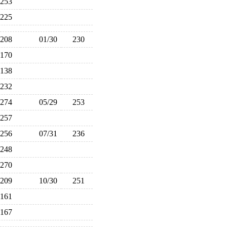
253
225
208
01/30
230
170
138
232
274
05/29
253
257
256
07/31
236
248
270
209
10/30
251
161
167