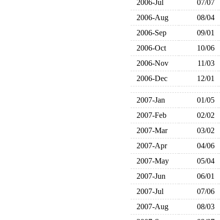
2006-Jul
07/07
2006-Aug
08/04
2006-Sep
09/01
2006-Oct
10/06
2006-Nov
11/03
2006-Dec
12/01
2007-Jan
01/05
2007-Feb
02/02
2007-Mar
03/02
2007-Apr
04/06
2007-May
05/04
2007-Jun
06/01
2007-Jul
07/06
2007-Aug
08/03