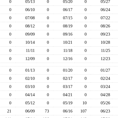
0
05/13
0
05/20
0
05/27
0
06/10
0
06/17
0
06/24
0
07/08
0
07/15
0
07/22
0
08/12
0
08/19
0
08/26
0
09/09
0
09/16
0
09/23
0
10/14
0
10/21
0
10/28
0
11/11
0
11/18
0
11/25
0
12/09
0
12/16
0
12/23
0
01/13
0
01/20
0
01/27
0
02/10
0
02/17
0
02/24
0
03/10
0
03/17
0
03/24
0
04/14
0
04/21
0
04/28
0
05/12
0
05/19
10
05/26
21
06/09
73
06/16
107
06/23