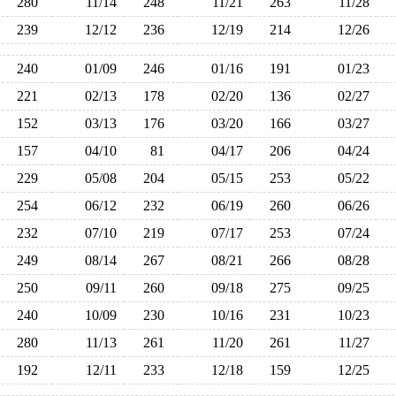
280
11/14
248
11/21
263
11/28
239
12/12
236
12/19
214
12/26
240
01/09
246
01/16
191
01/23
221
02/13
178
02/20
136
02/27
152
03/13
176
03/20
166
03/27
157
04/10
81
04/17
206
04/24
229
05/08
204
05/15
253
05/22
254
06/12
232
06/19
260
06/26
232
07/10
219
07/17
253
07/24
249
08/14
267
08/21
266
08/28
250
09/11
260
09/18
275
09/25
240
10/09
230
10/16
231
10/23
280
11/13
261
11/20
261
11/27
192
12/11
233
12/18
159
12/25