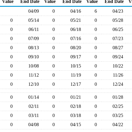
Value
End Date
Value
End Date
Value
End Date
V
04/09
0
04/16
6
04/23
0
05/14
0
05/21
0
05/28
0
06/11
0
06/18
0
06/25
0
07/09
0
07/16
0
07/23
0
08/13
0
08/20
0
08/27
0
09/10
0
09/17
0
09/24
0
10/08
0
10/15
0
10/22
0
11/12
0
11/19
0
11/26
0
12/10
0
12/17
0
12/24
0
01/14
0
01/21
0
01/28
0
02/11
0
02/18
0
02/25
0
03/11
0
03/18
0
03/25
0
04/08
0
04/15
0
04/22