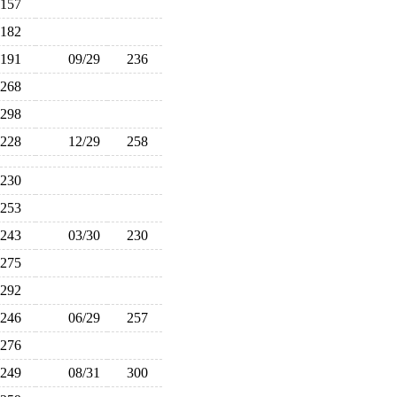
157
182
191
09/29
236
268
298
228
12/29
258
230
253
243
03/30
230
275
292
246
06/29
257
276
249
08/31
300