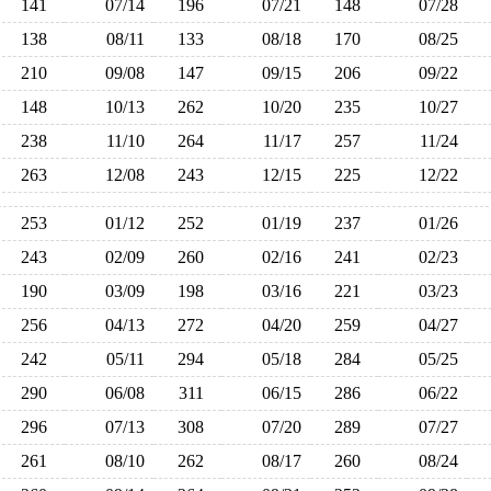
141
07/14
196
07/21
148
07/28
138
08/11
133
08/18
170
08/25
210
09/08
147
09/15
206
09/22
148
10/13
262
10/20
235
10/27
238
11/10
264
11/17
257
11/24
263
12/08
243
12/15
225
12/22
253
01/12
252
01/19
237
01/26
243
02/09
260
02/16
241
02/23
190
03/09
198
03/16
221
03/23
256
04/13
272
04/20
259
04/27
242
05/11
294
05/18
284
05/25
290
06/08
311
06/15
286
06/22
296
07/13
308
07/20
289
07/27
261
08/10
262
08/17
260
08/24