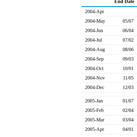
End Date
2004-Apr
2004-May
05/07
2004-Jun
06/04
2004-Jul
07/02
2004-Aug
08/06
2004-Sep
09/03
2004-Oct
10/01
2004-Nov
11/05
2004-Dec
12/03
2005-Jan
01/07
2005-Feb
02/04
2005-Mar
03/04
2005-Apr
04/01