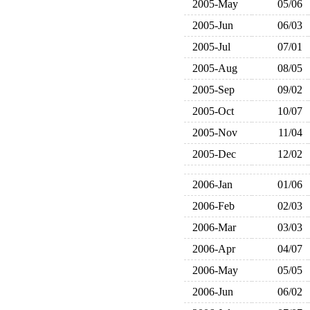
2005-May
05/06
2005-Jun
06/03
2005-Jul
07/01
2005-Aug
08/05
2005-Sep
09/02
2005-Oct
10/07
2005-Nov
11/04
2005-Dec
12/02
2006-Jan
01/06
2006-Feb
02/03
2006-Mar
03/03
2006-Apr
04/07
2006-May
05/05
2006-Jun
06/02