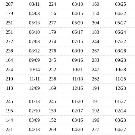
207
03/11
224
03/18
160
03/25
179
04/08
156
04/15
150
04/22
251
05/13
277
05/20
304
05/27
251
06/10
179
06/17
183
06/24
272
07/08
274
07/15
244
07/22
236
08/12
276
08/19
267
08/26
164
09/09
245
09/16
283
09/23
224
10/14
252
10/21
247
10/28
210
11/11
236
11/18
262
11/25
113
12/09
169
12/16
194
12/23
245
01/13
245
01/20
191
01/27
195
02/10
159
02/17
192
02/24
144
03/09
152
03/16
196
03/23
221
04/13
269
04/20
227
04/27