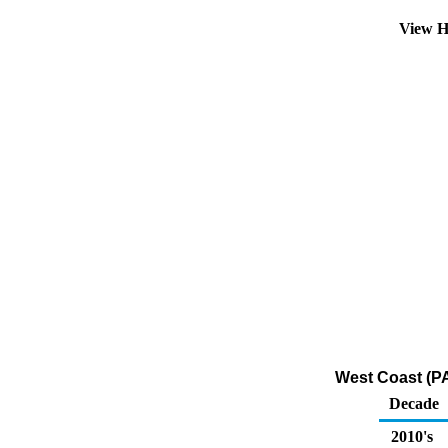
View H
West Coast (P
Decade
2010's