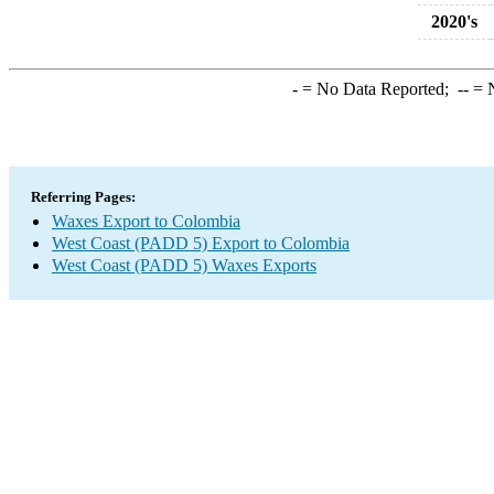
2020's
-
= No Data Reported;
--
= N
Referring Pages:
Waxes Export to Colombia
West Coast (PADD 5) Export to Colombia
West Coast (PADD 5) Waxes Exports