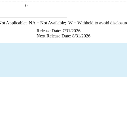
0
ot Applicable;
NA
= Not Available;
W
= Withheld to avoid disclosur
Release Date: 7/31/2026
Next Release Date: 8/31/2026