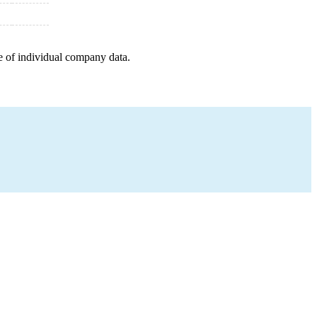
e of individual company data.