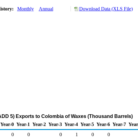
istory:
Monthly
Annual
Download Data (XLS File)
ADD 5) Exports to Colombia of Waxes (Thousand Barrels)
Year-0
Year-1
Year-2
Year-3
Year-4
Year-5
Year-6
Year-7
Year
0
0
0
1
0
0