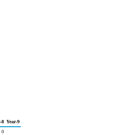
-8
Year-9
0