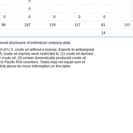
0
0
0
0
0
0
0
98
197
129
117
81
165
14
avoid disclosure of individual company data.
t of U.S. crude oil without a license. Exports to embargoed
 crude oil exports were restricted to: (1) crude oil derived
e crude oil; (3) certain domestically produced crude oil
l to Pacific Rim countries. Totals may not equal sum of
nk above for more information on this table.