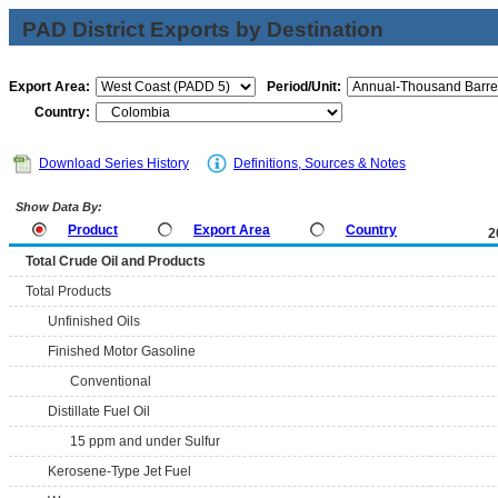
PAD District Exports by Destination
Export Area:
Period/Unit:
Country:
Download Series History
Definitions, Sources & Notes
Show Data By:
Product
Export Area
Country
2
Total Crude Oil and Products
Total Products
Unfinished Oils
Finished Motor Gasoline
Conventional
Distillate Fuel Oil
15 ppm and under Sulfur
Kerosene-Type Jet Fuel