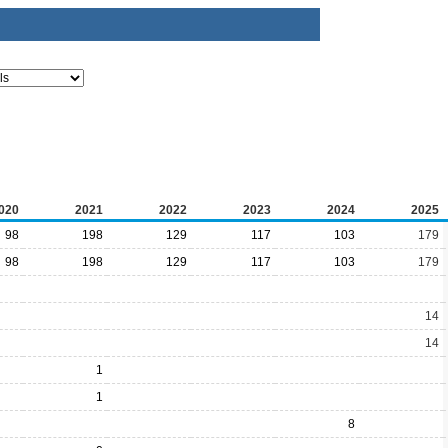
020
2021
2022
2023
2024
2025
98
198
129
117
103
179
98
198
129
117
103
179
14
14
1
1
8