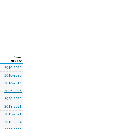
View
History
2010-2025
2010-2025
2014-2014
2025-2025
2025-2025
2013-2021
2013-2021
2016-2024