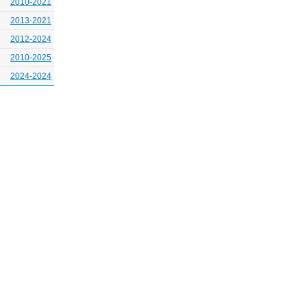
2010-2021
2013-2021
2012-2024
2010-2025
2024-2024