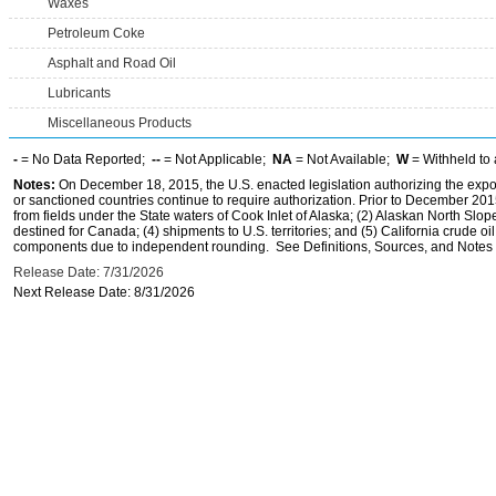
Waxes
Petroleum Coke
Asphalt and Road Oil
Lubricants
Miscellaneous Products
-
= No Data Reported;
--
= Not Applicable;
NA
= Not Available;
W
= Withheld to 
Notes:
On December 18, 2015, the U.S. enacted legislation authorizing the expor
or sanctioned countries continue to require authorization. Prior to December 2015,
from fields under the State waters of Cook Inlet of Alaska; (2) Alaskan North Slop
destined for Canada; (4) shipments to U.S. territories; and (5) California crude oi
components due to independent rounding. See Definitions, Sources, and Notes li
Release Date: 7/31/2026
Next Release Date: 8/31/2026