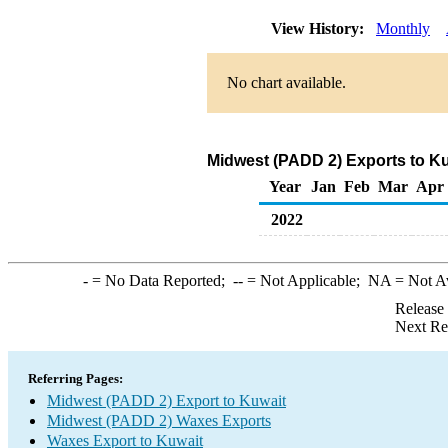
View History:
Monthly
No chart available.
Midwest (PADD 2) Exports to Ku
Year
Jan
Feb
Mar
Apr
2022
-
= No Data Reported;
--
= Not Applicable;
NA
= Not A
Release
Next Re
Referring Pages:
Midwest (PADD 2) Export to Kuwait
Midwest (PADD 2) Waxes Exports
Waxes Export to Kuwait