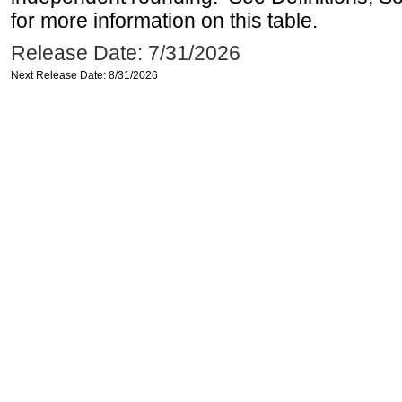
for more information on this table.
Release Date: 7/31/2026
Next Release Date: 8/31/2026