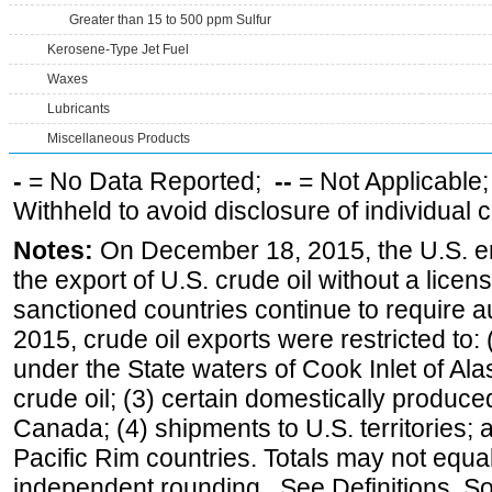
Greater than 15 to 500 ppm Sulfur
Kerosene-Type Jet Fuel
Waxes
Lubricants
Miscellaneous Products
-
= No Data Reported;
--
= Not Applicable
Withheld to avoid disclosure of individual
Notes:
On December 18, 2015, the U.S. ena
the export of U.S. crude oil without a lice
sanctioned countries continue to require a
2015, crude oil exports were restricted to: 
under the State waters of Cook Inlet of Al
crude oil; (3) certain domestically produce
Canada; (4) shipments to U.S. territories; a
Pacific Rim countries. Totals may not equ
independent rounding. See Definitions, S