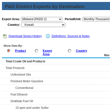
PAD District Exports by Destination
Export Area:
Period/Unit:
Country:
Download Series History
Definitions, Sources & Notes
Show Data By:
Product
Export
Country
Area
Mar
Total Crude Oil and Products
Total Products
Unfinished Oils
Finished Motor Gasoline
Conventional
Fuel Ethanol
Distillate Fuel Oil
15 ppm and under Sulfur