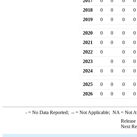
2017
0
0
0
0
2018
0
0
0
0
2019
0
0
0
0
2020
0
0
0
0
2021
0
0
0
0
2022
0
0
0
2023
0
0
0
2024
0
0
0
0
2025
0
0
0
0
2026
0
0
0
0
-
= No Data Reported;
--
= Not Applicable;
NA
= Not A
Release
Next Re