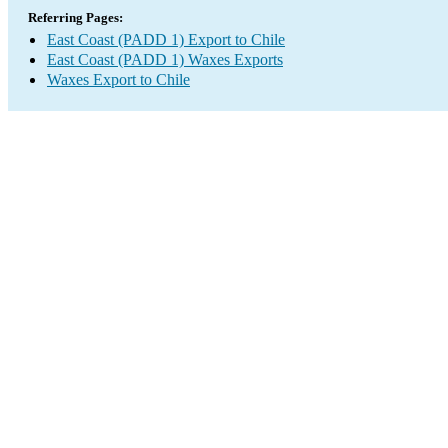
Referring Pages:
East Coast (PADD 1) Export to Chile
East Coast (PADD 1) Waxes Exports
Waxes Export to Chile