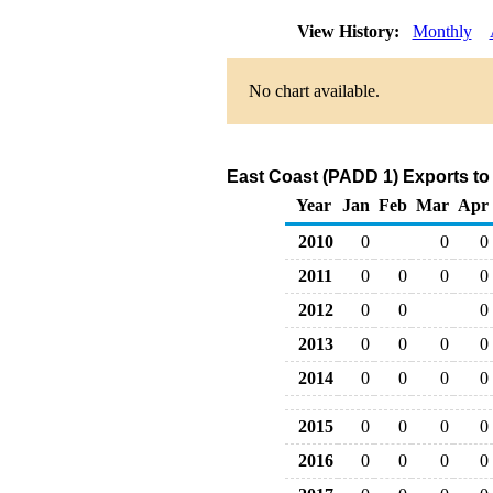
View History:
Monthly
No chart available.
East Coast (PADD 1) Exports to
Year
Jan
Feb
Mar
Apr
2010
0
0
0
2011
0
0
0
0
2012
0
0
0
2013
0
0
0
0
2014
0
0
0
0
2015
0
0
0
0
2016
0
0
0
0