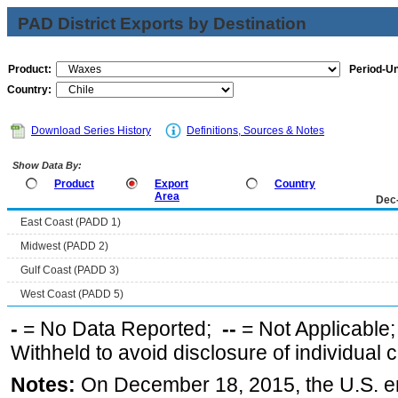
PAD District Exports by Destination
Product:
Period-Un
Country:
Download Series History
Definitions, Sources & Notes
Show Data By:
Product
Export
Country
Area
Dec
East Coast (PADD 1)
Midwest (PADD 2)
Gulf Coast (PADD 3)
West Coast (PADD 5)
-
= No Data Reported;
--
= Not Applicable
Withheld to avoid disclosure of individual
Notes:
On December 18, 2015, the U.S. ena