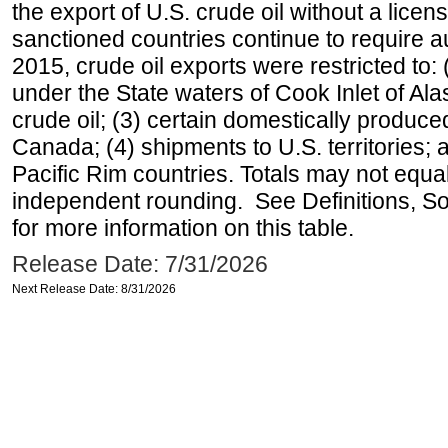
the export of U.S. crude oil without a lice
sanctioned countries continue to require a
2015, crude oil exports were restricted to: 
under the State waters of Cook Inlet of Al
crude oil; (3) certain domestically produce
Canada; (4) shipments to U.S. territories; a
Pacific Rim countries. Totals may not equ
independent rounding. See Definitions, S
for more information on this table.
Release Date: 7/31/2026
Next Release Date: 8/31/2026