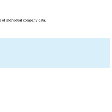
e of individual company data.