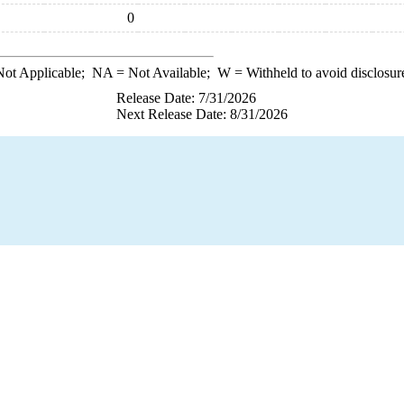
0
ot Applicable;
NA
= Not Available;
W
= Withheld to avoid disclosur
Release Date: 7/31/2026
Next Release Date: 8/31/2026