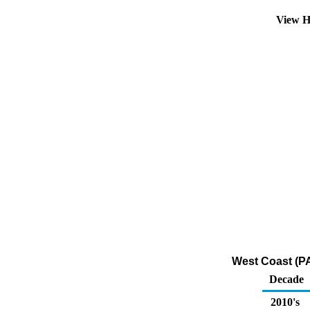
View H
West Coast (PA
Decade
2010's