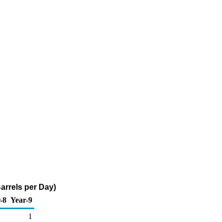
arrels per Day)
-8
Year-9
1