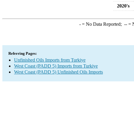
2020's
-
= No Data Reported;
--
= N
Referring Pages:
Unfinished Oils Imports from Turkiye
West Coast (PADD 5) Imports from Turkiye
West Coast (PADD 5) Unfinished Oils Imports