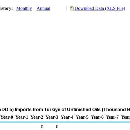
istory:
Monthly
Annual
Download Data (XLS File)
DD 5) Imports from Turkiye of Unfinished Oils (Thousand B
Year-0
Year-1
Year-2
Year-3
Year-4
Year-5
Year-6
Year-7
Year
0
0