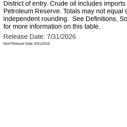
District of entry. Crude oil includes imports
Petroleum Reserve. Totals may not equal
independent rounding. See Definitions, S
for more information on this table.
Release Date: 7/31/2026
Next Release Date: 8/31/2026