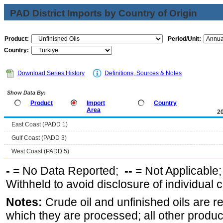
PAD District Imports by Country of Origin
Product:
Period/Unit:
Country:
Download Series History
Definitions, Sources & Notes
Show Data By:
Product
Import
Country
Area
2
East Coast (PADD 1)
Gulf Coast (PADD 3)
West Coast (PADD 5)
-
= No Data Reported;
--
= Not Applicable
Withheld to avoid disclosure of individual
Notes:
Crude oil and unfinished oils are re
which they are processed; all other produ