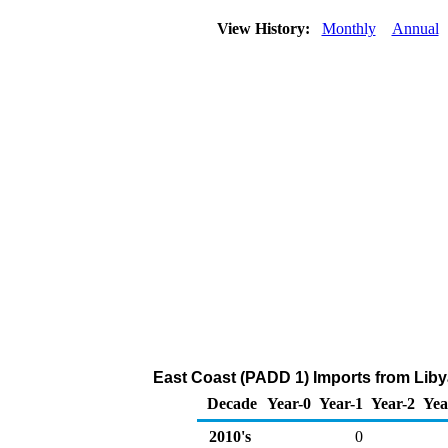
View History:
Monthly
Annual
East Coast (PADD 1) Imports from Liby
Decade
Year-0
Year-1
Year-2
Yea
2010's
0