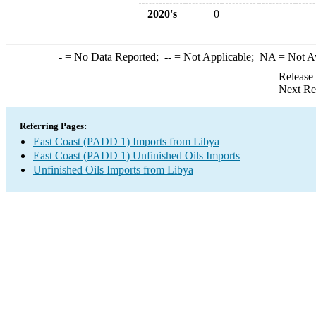
2020's
0
-
= No Data Reported;
--
= Not Applicable;
NA
= Not A
Release
Next Re
Referring Pages:
East Coast (PADD 1) Imports from Libya
East Coast (PADD 1) Unfinished Oils Imports
Unfinished Oils Imports from Libya