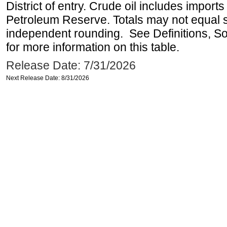
District of entry. Crude oil includes imports
Petroleum Reserve. Totals may not equal
independent rounding. See Definitions, S
for more information on this table.
Release Date: 7/31/2026
Next Release Date: 8/31/2026