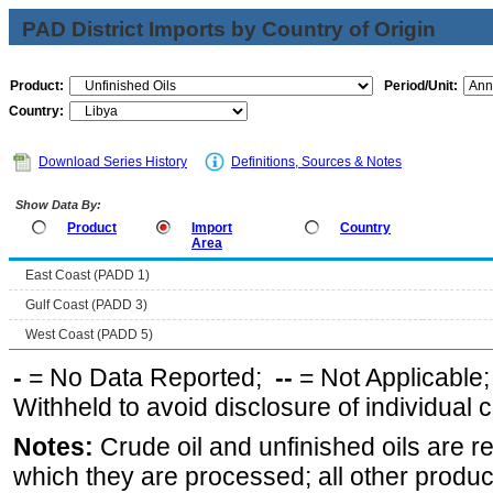
PAD District Imports by Country of Origin
Product:
Period/Unit:
Country:
Download Series History
Definitions, Sources & Notes
Show Data By:
Product
Import
Country
Area
East Coast (PADD 1)
Gulf Coast (PADD 3)
West Coast (PADD 5)
-
= No Data Reported;
--
= Not Applicable
Withheld to avoid disclosure of individual
Notes:
Crude oil and unfinished oils are re
which they are processed; all other produ