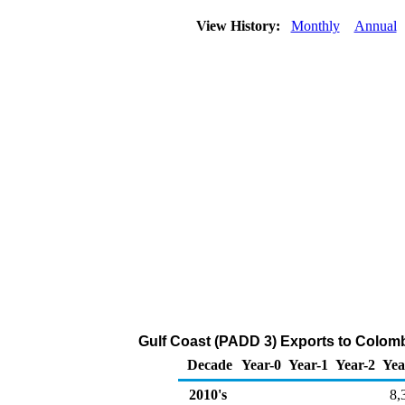
View History:
Monthly
Annual
Gulf Coast (PADD 3) Exports to Colomb
Decade
Year-0
Year-1
Year-2
Yea
2010's
8,