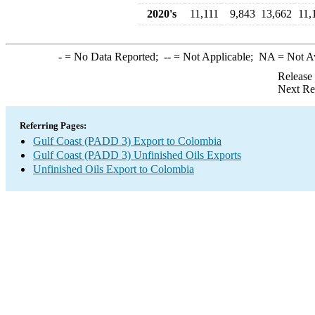
2020's
11,111
9,843
13,662
11,
-
= No Data Reported;
--
= Not Applicable;
NA
= Not A
Release
Next Re
Referring Pages:
Gulf Coast (PADD 3) Export to Colombia
Gulf Coast (PADD 3) Unfinished Oils Exports
Unfinished Oils Export to Colombia