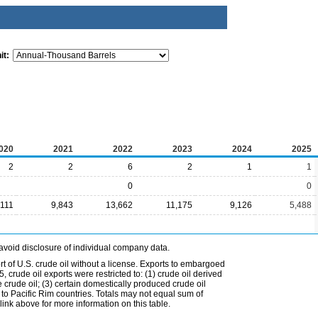
it:
020
2021
2022
2023
2024
2025
2
2
6
2
1
1
0
0
,111
9,843
13,662
11,175
9,126
5,488
avoid disclosure of individual company data.
t of U.S. crude oil without a license. Exports to embargoed
 crude oil exports were restricted to: (1) crude oil derived
e crude oil; (3) certain domestically produced crude oil
l to Pacific Rim countries. Totals may not equal sum of
nk above for more information on this table.