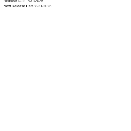
Release Date: 7/31/2026
Next Release Date: 8/31/2026