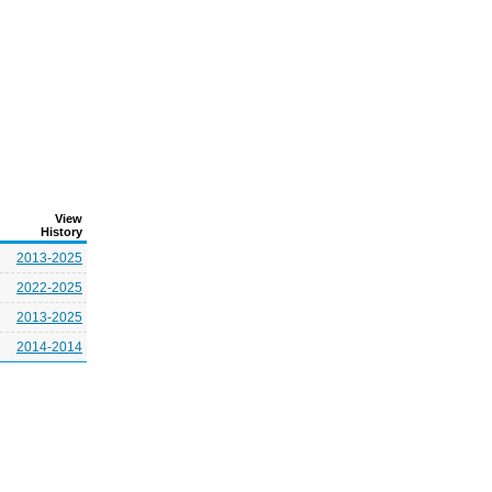
View
History
2013-2025
2022-2025
2013-2025
2014-2014