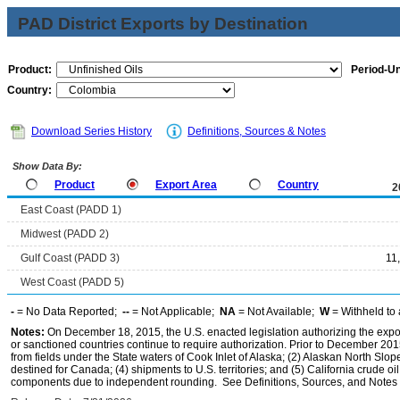
PAD District Exports by Destination
Product:
Period-Un
Country:
Download Series History
Definitions, Sources & Notes
Show Data By:
Product
Export Area
Country
2
East Coast (PADD 1)
Midwest (PADD 2)
Gulf Coast (PADD 3)
11
West Coast (PADD 5)
-
= No Data Reported;
--
= Not Applicable;
NA
= Not Available;
W
= Withheld to 
Notes:
On December 18, 2015, the U.S. enacted legislation authorizing the expor
or sanctioned countries continue to require authorization. Prior to December 2015,
from fields under the State waters of Cook Inlet of Alaska; (2) Alaskan North Slop
destined for Canada; (4) shipments to U.S. territories; and (5) California crude oi
components due to independent rounding. See Definitions, Sources, and Notes li