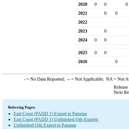
2020
0
0
0
2021
0
0
2022
2023
0
2024
0
0
2025
0
0
2026
0
-
= No Data Reported;
--
= Not Applicable;
NA
= Not A
Release
Next Re
Referring Pages:
East Coast (PADD 1) Export to Panama
East Coast (PADD 1) Unfinished Oils Exports
Unfinished Oils Export to Panama