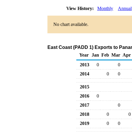
View History:
Monthly
Annual
No chart available.
East Coast (PADD 1) Exports to Panam
Year
Jan
Feb
Mar
Apr
2013
0
0
2014
0
0
2015
2016
0
2017
0
2018
0
0
2019
0
0